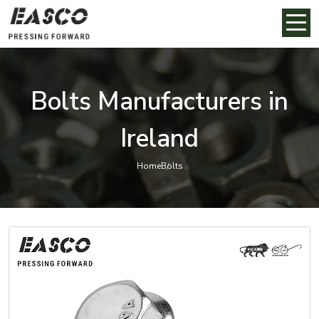
Bolts Manufacturers in
Ireland
Home
Bolts