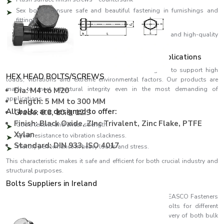
Sex bolt to ensure safe and beautiful fastening in furnishings and
fittings
We design all our products using high-precision threads and high-quality
materials, ensuring perfect fitting and high performance.
Strength Engineered to meet Demanding Applications
EASCO Fasteners come with bolts which are designed to support high
HEX HEAD BOLTS/SCREWS
loads, vibrations and extreme environmental factors. Our products are
made to meet structural integrity even in the most demanding of
Dia: M4 to M20
applications.
Length: 5 MM to 300 MM
All bolts are designed to offer:
Grade: 8.8, 10.9, 12.9
Finish: Black Oxide, ZInc Trivalent, Zinc Flake, PTFE
Good tensile and shear strength.
Xylan
Great resistance to vibration slackness.
Standard: DIN 933, ISO 4017
Worthy performance in heavy loads and stress.
This characteristic makes it safe and efficient for both crucial industry and
structural purposes.
Bolts Suppliers in Ireland
Recognised among reliable
Bolts Suppliers in Ireland
, EASCO Fasteners
ensures consistent availability of a wide variety of bolts for different
industries. Our effective supply chain ensures timely delivery of both bulk