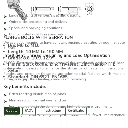
and urgent orders.
The benefits of the key suppliers are:
Large stocking of various sizes and designs.
Quick order processing and delivery.
Specialised packaging solutions.
Uninterrupted quality in every batch.
FLANGE BOLTS WITH SERRATION
We assist companies to have constant business activities through reliable
Dia: M6 to M16
supply
Length: 10 MM to 150 MM
Intelligent Thread Designing and Load Optimisation
Grade: 8.8, 10.9, 12.9
EASCO Fasteners incorporate state-of-the-art thread design and load
Finish: Black Oxide, ZInc Trivalent, Zinc Flake, PTFE
optimisation devices to enhance the efficiency of fastening. Serrations,
Xylan
flanges and precision threading are other special features which make it
Standard: DIN 6921, EN1665
stronger in grip, thus limiting chances of loosening.
Key benefits include:
Better loading distribution of joints.
Minimised component wear and tear.
Improved safety in the dynamic and high-vibration environments.
Quality
FAQ's
Infrastructure
Certificates
This design ensures long-life performance and fewer maintenance
expenses.
Bolts Dealers in Ireland