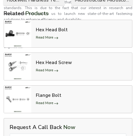
tests and inspection to determine that they meet performance and safety
standards. This is due to the fact that our interest in research and
Related
Products
development will enable us to launch new state-of-the-art fastening
solutions to enhance efficiency and durability.
Establish better relations with EASCO Fasteners
Hex Head Bolt
Need high-performance bolts that are safe, reliable and strong? EASCO
Read More
Fasteners is your reliable choice in fastening solutions that are precision
engineered.
Contact us now to receive personalised solutions to Bolts in accordance
to your needs.
Hex Head Screw
Make your structures firmer and stronger with uniquely made bolts which
Read More
are aimed at long-term functionality.
Flange Bolt
Read More
Request A Call Back
Now