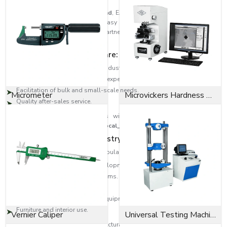
As trusted
Bolts Dealers in Ireland
, EASCO Fasteners has built a strong
distribution network to ensure easy access to high-quality fastening
solutions across regions. Our partners are the experts that guide the
customer to the correct type of bolt.
Dealer network highlights are:
Large-scale distribution in the industrial areas.
Product selection help from the experts.
Facilitation of bulk and small-scale needs.
Micrometer
Microvickers Hardness Tester
Quality after-sales service.
This will provide the customers with quality products as well as
professional assistance across
{Local_Hubs}
.
Diversity in Application Industry-Wide
EASCO Fasteners bolts are very popular in:
Building and infrastructure developments.
Transport and automotive systems.
Oil and gas, heavy engineering.
Manufacturing machinery and equipment.
Furniture and interior use.
Vernier Caliper
Universal Testing Machine
Be it an Anchor bolt to provide structural support or a Socket cap screw to