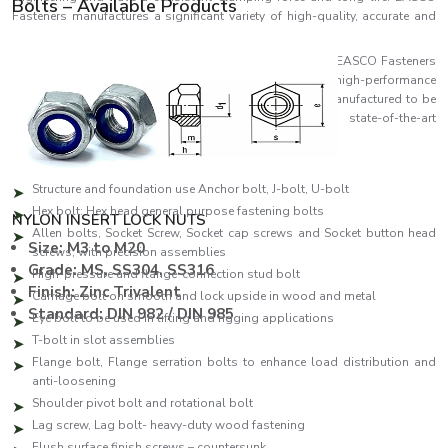
Bolts – Available Products
Fasteners manufactures a significant variety of high-quality, accurate and
reliable bolts that fulfil the industrial demands of the day.
As one of the leading
Bolts Manufacturers in Ireland,
EASCO Fasteners
specialises in producing a comprehensive range of high-performance
fastening solutions. Each bolt in EASCO Fasteners is manufactured to be
as strong as possible and consistent and uses state-of-the-art
manufacturing facilities and high-quality standards.
Our production line features:
Structure and foundation use Anchor bolt, J-bolt, U-bolt
Hex bolt: Hex head general purpose fastening bolts
NYLON INSERT LOCK NUTS
Allen bolts, Socket Screw, Socket cap screws and Socket button head
Size: M3 to M20
screws, with precision assemblies
Grade: MS, SS304, SS316
High-pressure and flange-connection stud bolt
Finish: Zinc Trivalent
Carriage bolt on smooth and lock upside in wood and metal
Standard: DIN 982 / DIN 985
Eye bolt to be used in lifting and rigging applications
T-bolt in slot assemblies
Flange bolt, Flange serration bolts to enhance load distribution and
anti-loosening
Shoulder pivot bolt and rotational bolt
Lag screw, Lag bolt- heavy-duty wood fastening
Flush surface finish screws – countersunk