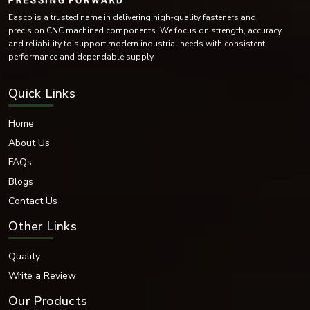
Easco is a trusted name in delivering high-quality fasteners and
precision CNC machined components. We focus on strength, accuracy,
and reliability to support modern industrial needs with consistent
performance and dependable supply.
Quick Links
Home
About Us
FAQs
Blogs
Contact Us
Other Links
Quality
Write a Review
Our Products