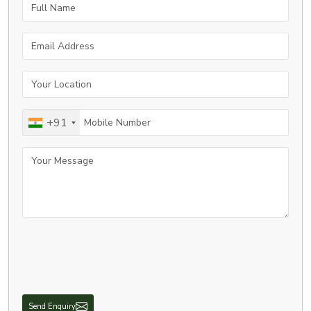
Full Name
Email Address
Your Location
Mobile Number
+91
Your Message
Send Enquiry