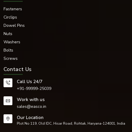
Fasteners
Circlips
Dowel Pins
Nuts
Washers
Bolts
Screws
Contact Us
Call Us 24/7
+91-99999-25039
Work with us
sales@easco.in
Our Location
Plot No 119, Old IDC, Hisar Road, Rohtak, Haryana-124001, India