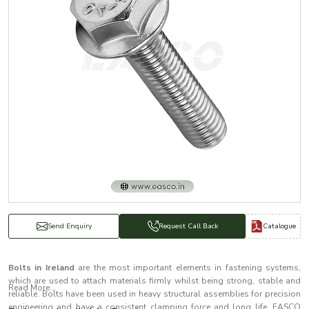
Catalogue
Send Enquiry
Request Call Back
Bolts in Ireland
are the most important elements in fastening systems,
which are used to attach materials firmly whilst being strong, stable and
Read More...
reliable. Bolts have been used in heavy structural assemblies for precision
engineering and have a consistent clamping force and long life. EASCO