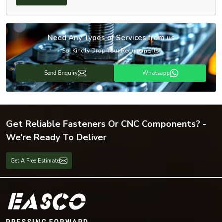
Need Any Types of Services from us
So, Kindly Drop Your Requirements!
Send Enquiry
Whatsapp
Get Reliable Fasteners Or CNC Components? -
We’re Ready To Deliver
Get A Free Estimate