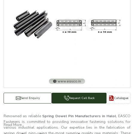
Catalogue
Send Enquiry
Request Call Back
Renowned as reliable
Spring Dowel Pin Manufacturers in Halol
, EASCO
Fasteners is committed to providing innovative fastening solutions for
Read More...
various industrial applications. Our expertise lies in the fabrication of
spring dowel pins using the most superior quality raw materials. These