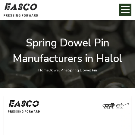
Spring Dowel Pin
Manufacturers in Halol
Home
Dowel Pins
Spring Dowel Pin