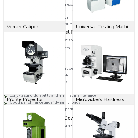
the pin during installation. The pin expands to provide a constant radial
tension, giving a robust, vibration-dampened fit once installed.
The pins are used in many applications that involve repetitive assembly
and disassembly operations yet ensure that the parts are fastened securely.
Vernier Caliper
Universal Testing Machine
Key Features of Spring Dowel Pins
These are some of the features of spring dowel pins:
Strong tensile and tearing strength
Excellent vibration resistance
Easy installation and removal
Excellent holding and locking properties
Corrosion-resistant surface finish
Precision-engineered dimensions
Appropriate for heavy-duty use
Long-lasting durability and minimal maintenance
Profile Projector
Microvickers Hardness Tester
Good performance under dynamic loads
Available in various sizes and specifications
The Benefits of Our Spring Dowel Pins
These are some of the benefits of spring dowel pins:
Superior Durability