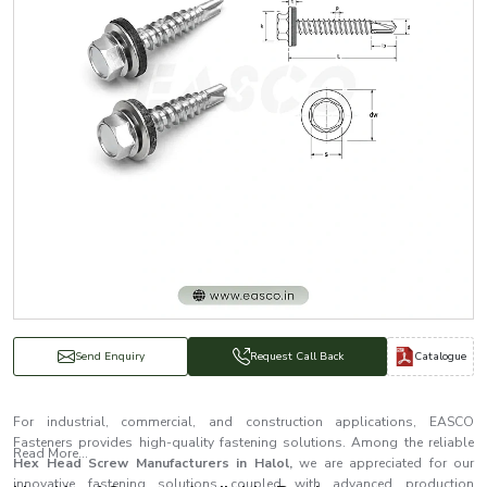
Catalogue
Send Enquiry
Request Call Back
For industrial, commercial, and construction applications, EASCO
Fasteners provides high-quality fastening solutions. Among the reliable
Read More...
Hex Head Screw Manufacturers in Halol,
we are appreciated for our
innovative fastening solutions coupled with advanced production