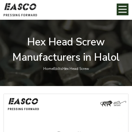
Hex Head Screw
Manufacturers in Halol
Home
Bolts
Hex Head Screw