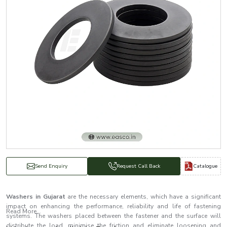
Catalogue
Send Enquiry
Request Call Back
Washers in Gujarat
are the necessary elements, which have a significant
impact on enhancing the performance, reliability and life of fastening
Read More...
systems. The washers placed between the fastener and the surface will
distribute the load, minimise the friction and eliminate loosening and