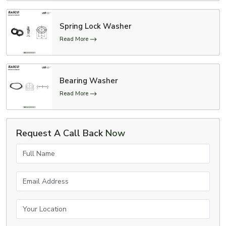
Spring Lock Washer
Read More
Bearing Washer
Read More
Request A Call Back
Now
Full Name
Email Address
Your Location