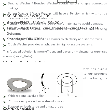
Sealing Washer / Bonded Washer avoids fluid and gas connection
leakage.
Spring Washer / Wave Washer will have a Tension which will not be
DISC SPRINGS / WASHERS
loosened as a result of vibration.
Grade: EN42J, 51CrV4, SS420
Fender Washer spreads the load on soft materials to avoid damage.
Finish: Black Oxide, Zinc Trivalent, Zinc Flake, PTFE
Shim Washers / SPACERS WASHERS fixes alignment and spacing
Xylan
problems.
Standard: DIN 6796
Insulating Washer is used as a barrier to electricity and short circuits.
Crush Washer provides a tight seal in high-pressure systems.
This focused solution is more efficient and saves on maintenance expenses
across
{Local_Hubs}
.
Washers Dealers in Gujarat
As reliable
Washers Dealers in Gujarat
, EASCO Fasteners has built a
strong distribution network that ensures quick access to our products
across regions. Our partners are specialists who can assist in advising the
customer on which washer will suit his or her needs best.
Dealer network highlights:
Wide regional availability
Professional product assortment service.
Support on both large and small orders.
WAVE WASHERS