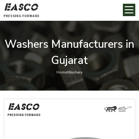
Washers Manufacturers in
Gujarat
Home
Washers