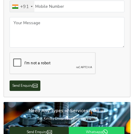
Mobile Number
+91
Your Message
Send Enquiry
Need Any Types of Services from us
So, Kindly Drop Your Requirements!
Send Enquiry
Whatsapp