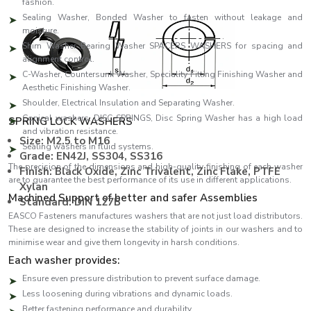
fashion.
Sealing Washer, Bonded Washer to fasten without leakage and
moisture.
Shim Washer Bearing Washer SPACERS WASHERS for spacing and
alignment control.
C-Washer, Countersunk Washer, Speciality Fitting Finishing Washer and
Aesthetic Finishing Washer.
Shoulder, Electrical Insulation and Separating Washer.
Conical washers, DISC SPRINGS, Disc Spring Washer has a high load
SPRING LOCK WASHERS
and vibration resistance.
Size: M2.5 to M16
Sealing washers in fluid systems.
Grade: EN42J, SS304, SS316
The precision of the dimensions and high-quality finishing of each washer
Finish: Black Oxide, Zinc Trivalent, Zinc Flake, PTFE
are to guarantee the best performance of its use in different applications.
Xylan
Machined Support of better and safer Assemblies
Standard: DIN 127B
EASCO Fasteners manufactures washers that are not just load distributors.
These are designed to increase the stability of joints in our washers and to
minimise wear and give them longevity in harsh conditions.
Each washer provides:
Ensure even pressure distribution to prevent surface damage.
Less loosening during vibrations and dynamic loads.
Better fastening performance and durability.