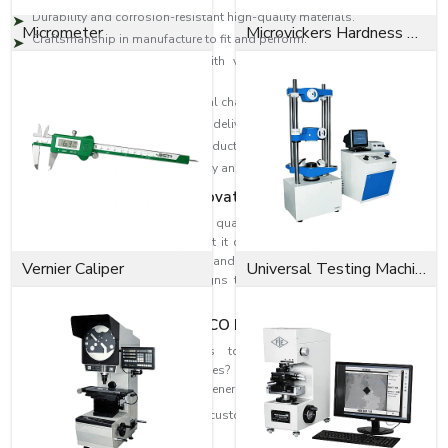
Durability and corrosion-resistant high-quality materials.
Micrometer
Microvickers Hardness Tester
Craftsmanship in manufacture to fit and perform.
High-level designs to deal with vibration, change in pressure and
loads.
Industrial solutions to individual challenges.
Effective distribution network to deliver on time.
Technical skills to select the products accurately.
Reputation is founded on quality and consumer satisfaction.
Dedication to Quality & Innovation
EASCO Fasteners revolve around quality. Each washer is subjected to
rigorous quality assurance so that it can be able to perform and at the
same time be safe. Our research and development means that we can
Vernier Caliper
Universal Testing Machine
develop higher-level washer designs that are more efficient in fastening
and reliability
Fit the Perfect Fit with EASCO Fasteners
Need high-performance washers to strengthen and improve the
dependability of your assemblies? When you need highly refined
solutions, reach out to EASCO Fasteners.
Get in touch with us today and get customised washer solutions based on
your needs.