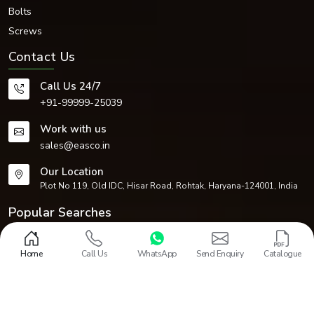
Bolts
Screws
Contact Us
Call Us 24/7
+91-99999-25039
Work with us
sales@easco.in
Our Location
Plot No 119, Old IDC, Hisar Road, Rohtak, Haryana-124001, India
Popular Searches
Fasteners
Circlips
Dowel Pins
Nuts
Washers
Bolts
Screws
CNC Machined Components
Home
Call Us
WhatsApp
Send Enquiry
Catalogue
Design and Promoted by
Lead Sure Media
Copyright 1968 - 2026 EASCO Fasteners. All rights reserved.
Market Area
Privacy Policy
|
Sitemap