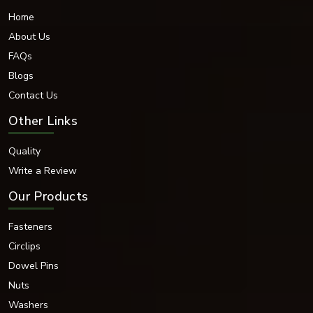
Home
About Us
FAQs
Blogs
Contact Us
Other Links
Quality
Write a Review
Our Products
Fasteners
Circlips
Dowel Pins
Nuts
Washers