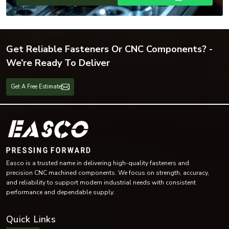
Get Reliable Fasteners Or CNC Components? -
We’re Ready To Deliver
Get A Free Estimate
Easco is a trusted name in delivering high-quality fasteners and
precision CNC machined components. We focus on strength, accuracy,
and reliability to support modern industrial needs with consistent
performance and dependable supply.
Quick Links