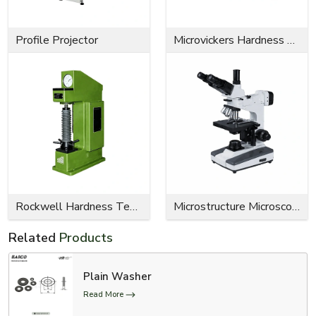
Profile Projector
Microvickers Hardness Tester
Rockwell Hardness Tester
Microstructure Microscope
Related
Products
Plain Washer
Read More