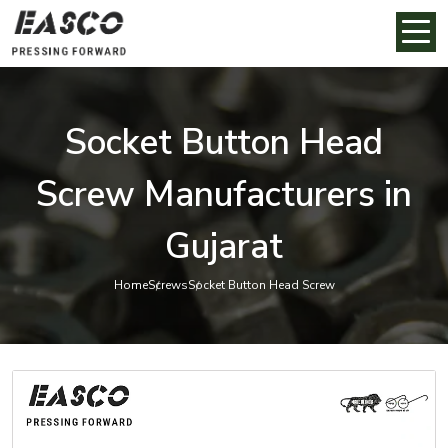
Socket Button Head
Screw Manufacturers in
Gujarat
Home
Screws
Socket Button Head Screw