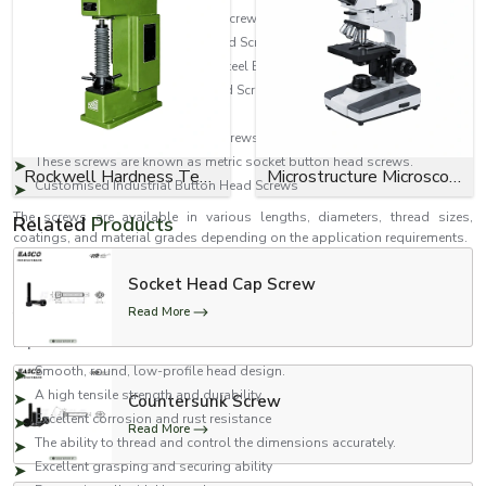
Mild Steel Socket Button Head Screws
Carbon Steel Socket Button Head Screws
They are also known as Alloy Steel Button Head Screws.
High Tensile Socket Button Head Screws
Zinc Plated Button Head Screws
Black Ox Socket Button Head Screws.
These screws are known as metric socket button head screws.
Rockwell Hardness Tester
Microstructure Microscope
Customised Industrial Button Head Screws
The screws are available in various lengths, diameters, thread sizes,
Related
Products
coatings, and material grades depending on the application requirements.
Features of Socket Button Head Screws
Socket Head Cap Screw
Our socket button head screws are engineered to ensure dependable
Read More
fastening performance and durability in industrial applications.
Important features include:
Smooth, round, low-profile head design.
A high tensile strength and durability.
Countersunk Screw
Excellent corrosion and rust resistance
Read More
The ability to thread and control the dimensions accurately.
Excellent grasping and securing ability