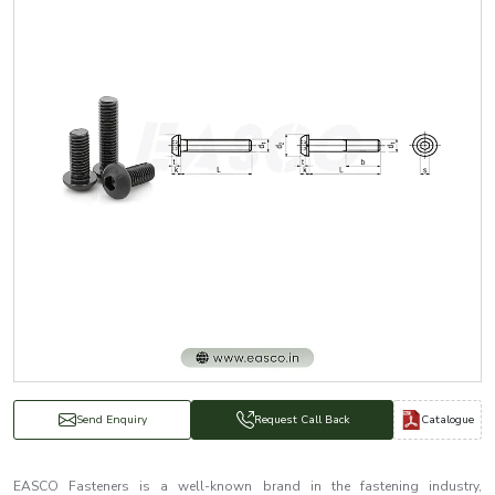
Catalogue
Send Enquiry
Request Call Back
EASCO Fasteners is a well-known brand in the fastening industry,