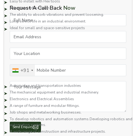
Easy to install with Hex tools
Request A Call Back
Now
Attractive surface finish
The ability to absorb vibrations and prevent loosening.
Full Name
Long service life in an industrial environment.
Ideal for small and space-sensitive projects
Email Address
Our screws are made to a higher grade of quality and, therefore, work well
in applications of high stress and vibration.
Applications of Socket Button Head Screws
Your Location
Widely used on a wide variety of components as a fastener. The socket-
type button head screw is generally utilised in industries that need a secure,
Mobile Number
+91
neat, and compact look.
Common applications include:
Your Message
Automotive and transportation industries
The mechanical equipment and industrial machinery.
Electronics and Electrical Assemblies
A range of furniture and modular fittings.
Job shops and metalworking businesses.
To develop robotics and automation systems.Developing robotics and
automation systems.
Send Enquiry
A wide range of construction and infrastructure projects.