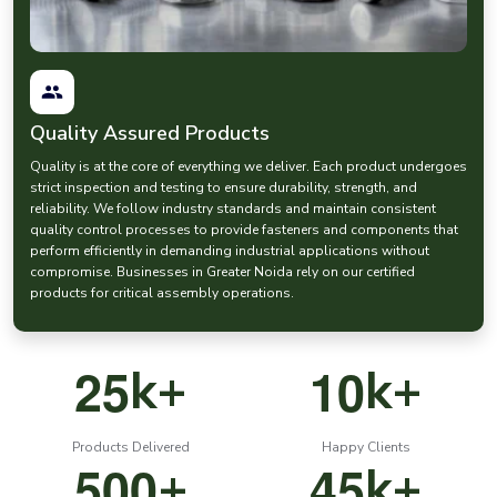
prices
when procuring the fasteners. At EASCO Fasteners, we have
competitive prices and at the same time we do not compromise on
manufacturing quality.
Our nut
hardware and bolt systems
are designed to have robust
and reliable connections in the demanding industrial environments.
Quality Assured Products
Pin Fasteners and Anchor Fasteners for Accurate
Mechanical Assembly
Quality is at the core of everything we deliver. Each product undergoes
Pin fasteners are important components in most mechanical
strict inspection and testing to ensure durability, strength, and
systems that need precise alignment and positioning.
reliability. We follow industry standards and maintain consistent
quality control processes to provide fasteners and components that
EASCO Fasteners manufactures high quality
pin fastener
solutions,
perform efficiently in demanding industrial applications without
which are applied in machinery, automotive parts and precision
compromise. Businesses in Greater Noida rely on our certified
equipment.
products for critical assembly operations.
Our range includes:
Industrial
pin fasteners
Precision dowel pins
2
5
1
0
k+
k+
Machinery alignment pins
Durable pin type anchor fastener systems
Products Delivered
Happy Clients
These
mechanical fasteners
are used in the process of ensuring the
5
0
0
4
5
+
k+
accurate positioning of components during the process.