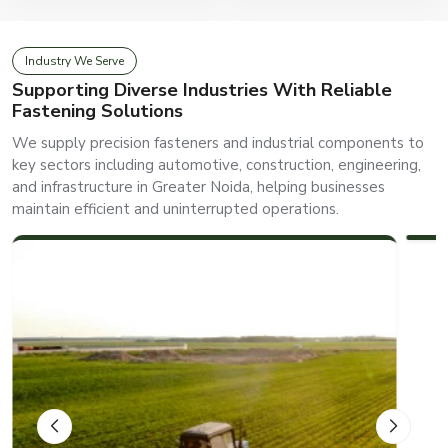
Industry We Serve
Supporting Diverse Industries With Reliable
Fastening Solutions
We supply precision fasteners and industrial components to
key sectors including automotive, construction, engineering,
and infrastructure in Greater Noida, helping businesses
AUTOMOTIVE
maintain efficient and uninterrupted operations.