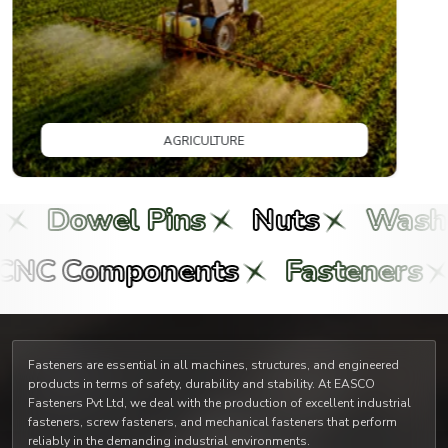
owel Pins
Nuts
Washers
ts
CNC Components
Faste
Fasteners are essential in all machines, structures, and engineered
products in terms of safety, durability and stability. At EASCO
Fasteners Pvt Ltd, we deal with the production of excellent industrial
fasteners, screw fasteners, and mechanical fasteners that perform
reliably in the demanding industrial environments.