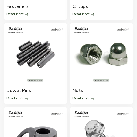
Fasteners
Circlips
Read more
Read more
Dowel Pins
Nuts
Read more
Read more