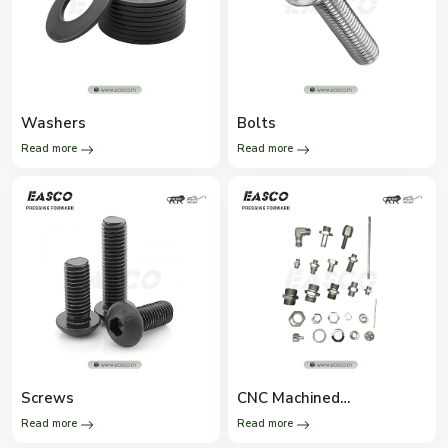
Washers
Bolts
Read more
Read more
Screws
CNC Machined
Components
Read more
Read more