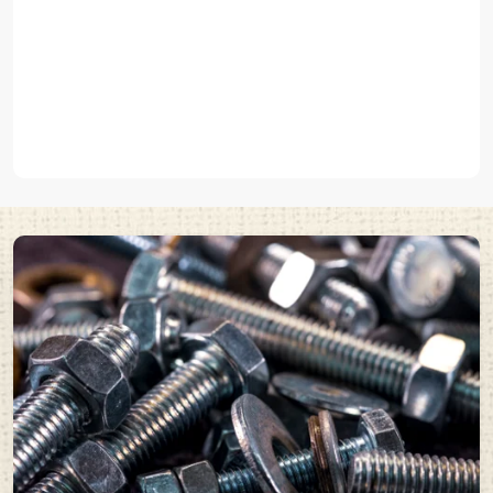
anchors that are used to hold elements to concrete or solid
surfaces such as
pin type anchor fasteners
.
We produce various
industrial fasteners and metal fasteners
in
EASCO Fasteners that can fit the unique demands of these uses.
Built with High-Quality Steel and Durable Metal
Fasteners
Any fastener can perform well based on the quality of its material.
EASCO Fasteners Pvt Ltd manufactures high quality
steel
fasteners
and
metal fasteners
that have a high level of stress and
can endure tough industrial environments.
Our fasteners offer:
High tensile strength
Excellent load carrying capacity
Wear and Corrosion resistance
Long operational life
These are the
industrial fasteners
that are commonly used in those
industries where mechanical connections of strong and good
reliability are needed.
EASCO Fasteners manufactures high quality fasteners by using
premium materials together with cutting-edge production