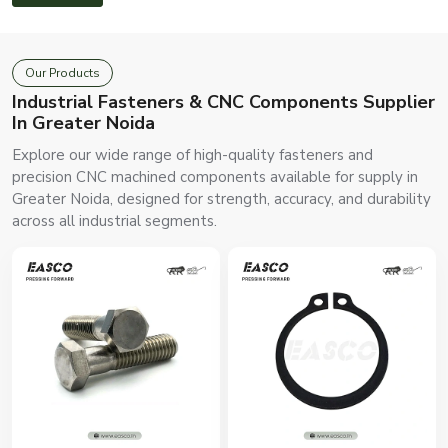
Our Products
Industrial Fasteners & CNC Components Supplier
In Greater Noida
Explore our wide range of high-quality fasteners and
precision CNC machined components available for supply in
Greater Noida, designed for strength, accuracy, and durability
across all industrial segments.