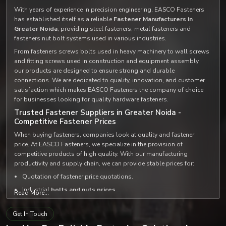
With years of experience in precision engineering, EASCO Fasteners
has established itself as a reliable
Fastener Manufacturers in
Greater Noida
, providing steel fasteners, metal fasteners and
fasteners nut bolt systems used in various industries.
From fasteners screws bolts used in heavy machinery to wall screws
and fitting screws used in construction and equipment assembly,
our products are designed to ensure strong and durable
connections. We are dedicated to quality, innovation, and customer
satisfaction which makes EASCO Fasteners the company of choice
for businesses looking for quality hardware fasteners.
Trusted Fastener Suppliers in Greater Noida -
Competitive Fastener Prices
When buying fasteners, companies look at quality and fastener
price. At EASCO Fasteners, we specialize in the provision of
competitive products of high quality. With our manufacturing
productivity and supply chain, we can provide stable prices for:
Quotation of fastener price quotations.
Industrial
bolts and nuts prices
.
Read More...
Custom
fastener set and bolt set solutions
.
Get In Touch
We supply high quality products at very reasonable prices, not to
mention that we distribute our products among the most
trusted