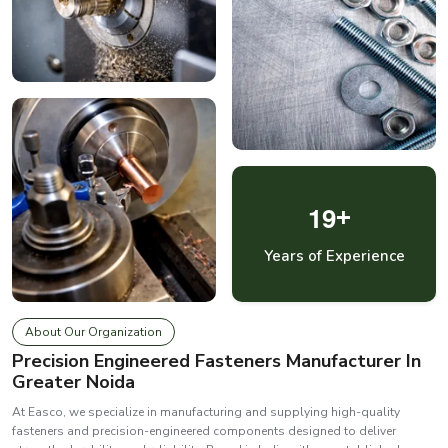
1
9
+
Years of Experience
About Our Organization
Precision Engineered Fasteners Manufacturer In
Greater Noida
At Easco, we specialize in manufacturing and supplying high-quality
fasteners and precision-engineered components designed to deliver