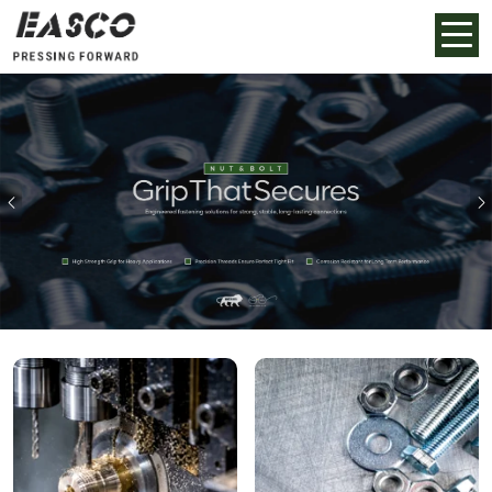
Previous