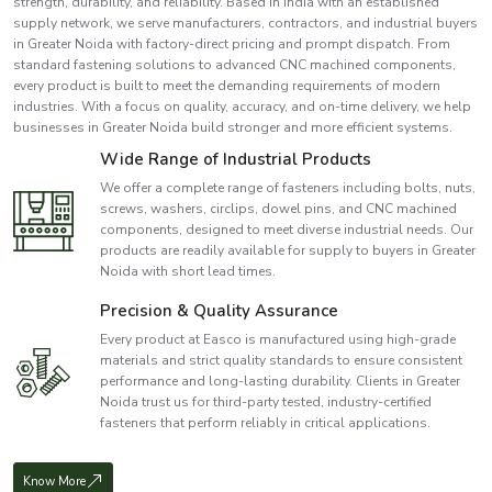
strength, durability, and reliability. Based in India with an established
supply network, we serve manufacturers, contractors, and industrial buyers
in Greater Noida with factory-direct pricing and prompt dispatch. From
standard fastening solutions to advanced CNC machined components,
every product is built to meet the demanding requirements of modern
industries. With a focus on quality, accuracy, and on-time delivery, we help
businesses in Greater Noida build stronger and more efficient systems.
Wide Range of Industrial Products
We offer a complete range of fasteners including bolts, nuts,
screws, washers, circlips, dowel pins, and CNC machined
components, designed to meet diverse industrial needs. Our
products are readily available for supply to buyers in Greater
Noida with short lead times.
Precision & Quality Assurance
Every product at Easco is manufactured using high-grade
materials and strict quality standards to ensure consistent
performance and long-lasting durability. Clients in Greater
Noida trust us for third-party tested, industry-certified
fasteners that perform reliably in critical applications.
Know More