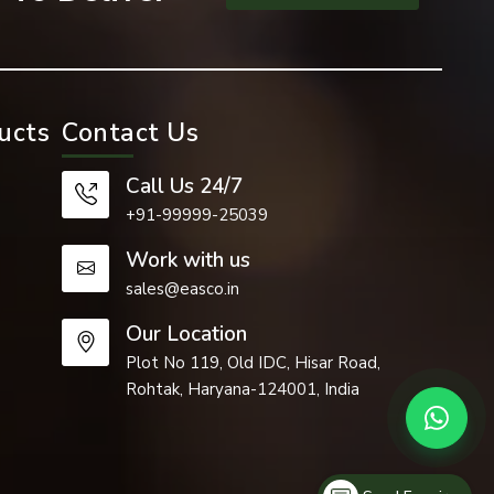
ucts
Contact Us
Call Us 24/7
+91-99999-25039
Work with us
sales@easco.in
Our Location
Plot No 119, Old IDC, Hisar Road,
Rohtak, Haryana-124001, India
 industries