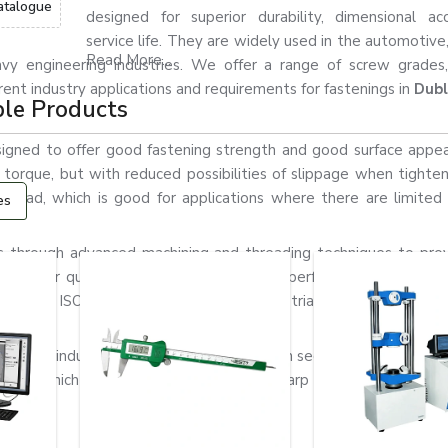
atalogue
designed for superior durability, dimensional ac
service life. They are widely used in the automotive
Read More...
 heavy engineering industries. We offer a range of screw grades,
erent industry applications and requirements for fastenings in
Dubl
ble Products
igned to offer good fastening strength and good surface appe
gh torque, but with reduced possibilities of slippage when tighte
head, which is good for applications where there are limited i
es
through advanced machining and threading techniques to prov
for their quality in order to ensure their performance, corrosion
on DIN, ISO, ASTM, and customised industrial standards in acco
vy-duty industrial applications, where both secure fastening and
ead, which helps prevent injury from sharp edges in assembli