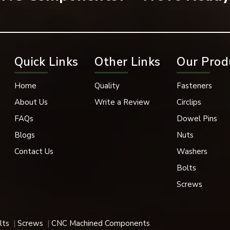
rately.
Quick Links
Other Links
Our Prod
Home
Quality
Fasteners
About Us
Write a Review
Circlips
g.
FAQs
Dowel Pins
Blogs
Nuts
Contact Us
Washers
refore, work well in applications of high stress and vibration.
Bolts
Screws
ner. The socket-type button head screw is generally utilised in
lts
Screws
CNC Machined Components