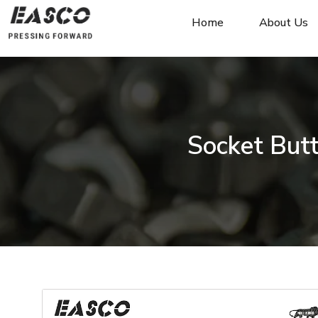
Home
About Us
Socket But