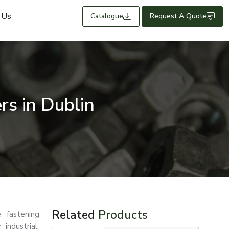
 Us
Catalogue
Request A Quote
s in Dublin
Related
Products
 fastening
 industrial,