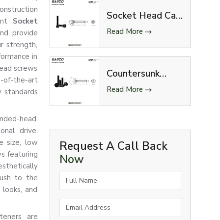
nstruction
Socket Head Cap
nent
Socket
Screw
Read More
nd provide
r strength,
rformance in
head screws
Countersunk
of-the-art
Screw
Read More
y standards
unded-head,
onal drive.
e size, low
Request A Call Back
ews featuring
Now
thetically
Full Name
ush to the
, looks, and
Email Address
teners are