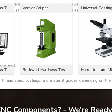
re are a variety of socket-button-head screws.
EASCO Fastener
Microvickers Hardness Tester
Vernier Caliper
Universal Testin
for industrial and commercial use, such as the following:
ews.
d screws.
Microvickers Hardness Tester
Rockwell Hardness Tester
Microstructure M
, thread sizes, coatings, and material grades depending on the 
dependable fastening performance and durability in industrial ap
 CNC Components? - We’re Ready