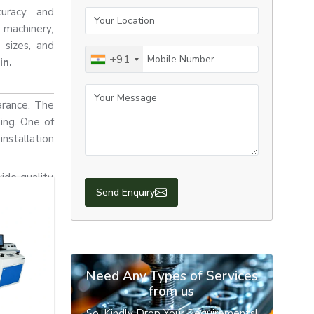
curacy, and
Your Location
, machinery,
 sizes, and
Mobile Number
+91
in.
Your Message
arance. The
ning. One of
nstallation
ide quality
Send Enquiry
 resistance,
rdance with
 appearance
es that are
Need Any Types of Services
from us
So, Kindly Drop Your Requirements!