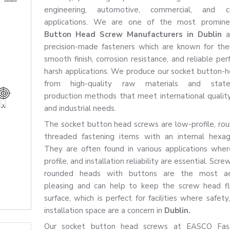
engineering, automotive, commercial, and co
applications. We are one of the most promi
Button Head Screw Manufacturers in Dublin
a
precision-made fasteners which are known for thei
smooth finish, corrosion resistance, and reliable pe
harsh applications. We produce our socket button-
from high-quality raw materials and state-
production methods that meet international qualit
and industrial needs.
The socket button head screws are low-profile, ro
threaded fastening items with an internal hexag
They are often found in various applications wher
profile, and installation reliability are essential. Scr
rounded heads with buttons are the most aes
pleasing and can help to keep the screw head fl
surface, which is perfect for facilities where safety
installation space are a concern in
Dublin.
Our socket button head screws at EASCO Fas