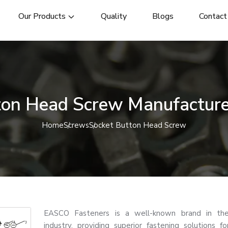
Our Products
Quality
Blogs
Contact
ton Head Screw Manufacturer
Home
Screws
Socket Button Head Screw
EASCO Fasteners is a well-known brand in the
industry, providing superior fastening solutions for