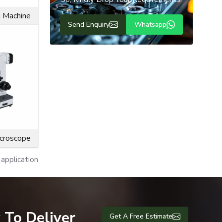
s produces
g Machine
Send Enquiry
Whatsapp
icroscope
application
plications.
 To Deliver
Get A Free Estimate