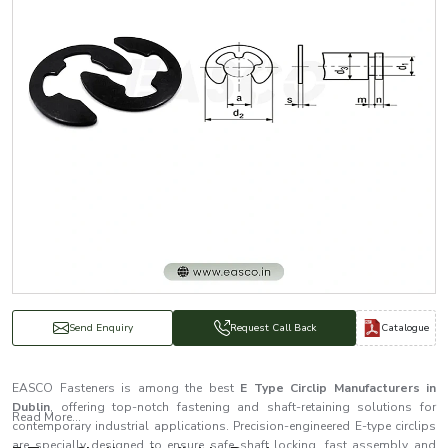
Catalogue
Send Enquiry
Request Call Back
EASCO Fasteners is among the best
E Type Circlip Manufacturers in
Dublin
, offering top-notch fastening and shaft-retaining solutions for
Read More...
contemporary industrial applications. Precision-engineered E-type circlips
are specially designed to ensure safe shaft locking, fast assembly and