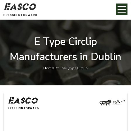
E Type Circlip
Manufacturers in Dublin
Home
Circlips
E Type Circlip