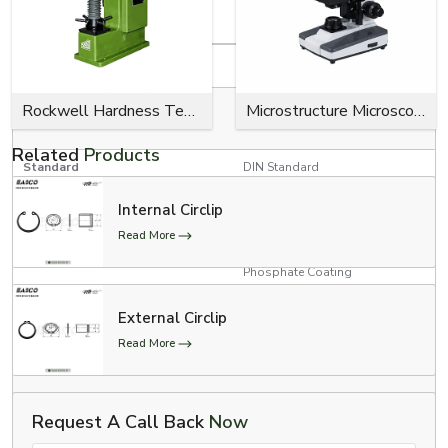
Product Specifications
Specification
Details
RED, YELLOW, GREEN, BLUE,
Rockwell Hardness Tester
Microstructure Microscope
Colour Options
BLACK
Related
Products
Standard
DIN Standard
Internal Circlip
Product Type
E Clips (Model # 300-734)
Read More
Zinc Plating, Black Oxide,
Surface Finish
Phosphate Coating
3/4” Conveyor Chain, 1”
External Circlip
Conveyor Chain, and 1”
Applications
Read More
Conveyor Chain with Poly-
Chains
Automotive, Aerospace, and
Request A Call Back
Now
Industrial Usage
Medical Industries