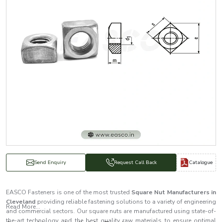
Catalogue
Send Enquiry
Request Call Back
EASCO Fasteners is one of the most trusted
Square Nut Manufacturers in
Cleveland
providing reliable fastening solutions to a variety of engineering
Read More...
and commercial sectors. Our square nuts are manufactured using state-of-
the-art technology and the best quality raw materials to ensure optimal