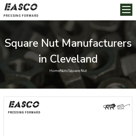
Square Nut Manufacturers
in Cleveland
Home
Nuts
Square Nut