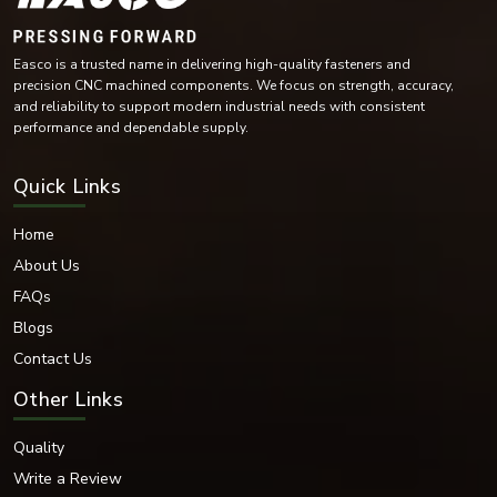
Stainless Steel
Carbon Steel
Easco is a trusted name in delivering high-quality fasteners and
Mild Steel
precision CNC machined components. We focus on strength, accuracy,
Alloy Steel
and reliability to support modern industrial needs with consistent
High-Tensile Steel
performance and dependable supply.
Brass
Copper Alloy Materials
Quick Links
Nickel Alloy Materials
Each of these materials is selected according to the industrial needs and
Home
operating conditions of the environment.
About Us
Surface Finishes Offered
FAQs
Various coatings and surface treatments are provided to increase corrosion
resistance and durability.
Blogs
Surface Finishing Options
Contact Us
Zinc Plated
Other Links
Hot-dip galvanised
Black Oxide
Quality
Nickel Coated
Chrome Coated
Write a Review