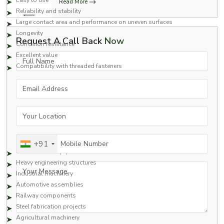
Easy to use
Read More
Reliability and stability
Large contact area and performance on uneven surfaces
Longevity
Request A Call Back
Now
Corrosion resistance
Excellent value
Full Name
Compatibility with threaded fasteners
Square nuts are a great fastening option for applications that require safety
Email Address
and high performance.
Applications of Square Nuts
Your Location
Square nuts are commonly used in many industries due to their strong
fastening capabilities and reliability.
Typical Applications Include:
Mobile Number
+91
Construction equipment
Heavy engineering structures
Your Message
Industrial machinery
Automotive assemblies
Railway components
Steel fabrication projects
Agricultural machinery