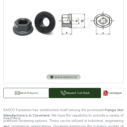
Catalogue
Send Enquiry
Request Call Back
EASCO Fasteners has established itself among the prominent
Flange Nut
Manufacturers in Cleveland
. We have the capability to provide a variety of
Read More...
premium fastening options. These can be utilized in industrial, engineering
and commercial applications. Our team harnesses the superior quality of