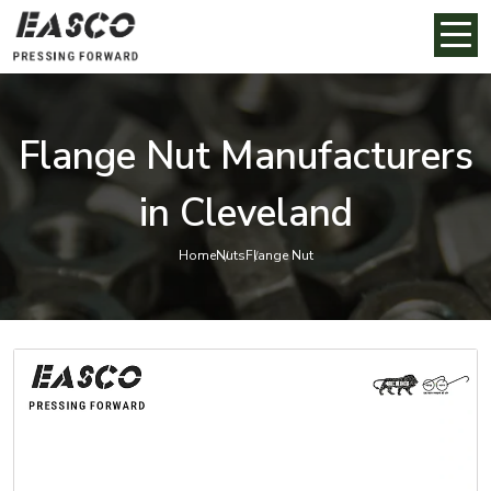
Flange Nut Manufacturers
in Cleveland
Home
Nuts
Flange Nut