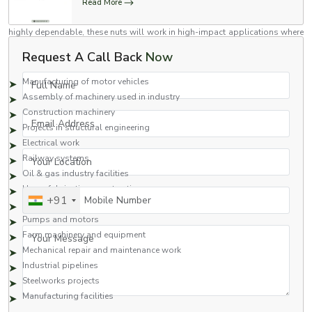
Read More
Flange nuts are versatile nuts which have been engineered to high
standards for use in a variety of industries. Stronger than regular nuts and
highly dependable, these nuts will work in high-impact applications where
industrial use is assured.
Request A Call Back
Now
Common Applications Include:
Full Name
Manufacturing of motor vehicles
Assembly of machinery used in industry
Construction machinery
Email Address
Projects in structural engineering
Electrical work
Your Location
Railway systems
Oil & gas industry facilities
Heavy fabrication construction
Mobile Number
+91
Hydraulics
Pumps and motors
Your Message
Farm machinery and equipment
Mechanical repair and maintenance work
Industrial pipelines
Steelworks projects
Manufacturing facilities