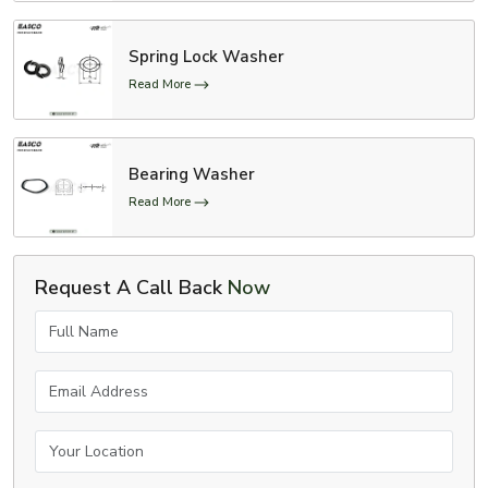
Spring Lock Washer
Read More
Bearing Washer
Read More
Request A Call Back
Now
Full Name
Email Address
Your Location