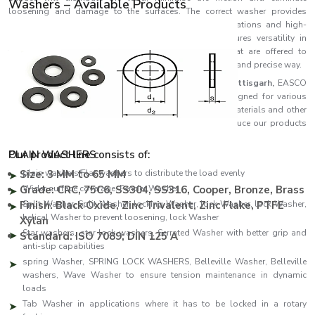
Washers – Available Products
loosening and damage to the surfaces. The correct washer provides
stability and long-term efficiency in both basic applications and high-
stress industrial applications.
EASCO Fasteners
ensures versatility in
terms of the type of precision-engineered washers that are offered to
customers to address actual fastening issues in a stable and precise way.
As one of the leading
Washers Manufacturers in Chhattisgarh,
EASCO
Fasteners offers an outstanding range of washers designed for various
industrial and commercial applications. The quality of materials and other
advanced manufacturing processes used by us to produce our products
guarantees strength, consistency and performance.
PLAIN WASHERS
Our product line consists of:
Size: 3 MM to 65 MM
plain washers/Flat washers to distribute the load evenly
Grade: CRC, 75C6, SS304, SS316, Cooper, Bronze, Brass
Wider surface coverage: Fender Washer
Finish: Black Oxide, Zinc Trivalent, Zinc Flake, PTFE
Split Washer, Split Washer, locking Washer, lock Washer, lock Washer,
helical Washer to prevent loosening, lock Washer
Xylan
Star washers, star lock washers, Serrated Washer with better grip and
Standard: ISO 7089; DIN 125 A
anti-slip capabilities
spring Washer, SPRING LOCK WASHERS, Belleville Washer, Belleville
washers, Wave Washer to ensure tension maintenance in dynamic
loads
Tab Washer in applications where it has to be locked in a rotary