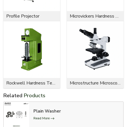
Profile Projector
Microvickers Hardness Tester
Rockwell Hardness Tester
Microstructure Microscope
Related
Products
Plain Washer
Read More