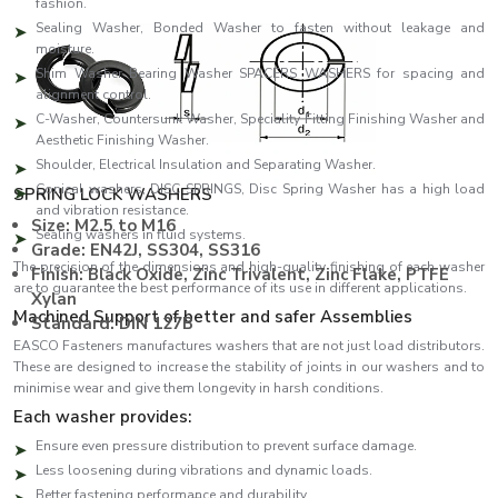
fashion.
Sealing Washer, Bonded Washer to fasten without leakage and
moisture.
Shim Washer Bearing Washer SPACERS WASHERS for spacing and
alignment control.
C-Washer, Countersunk Washer, Speciality Fitting Finishing Washer and
Aesthetic Finishing Washer.
Shoulder, Electrical Insulation and Separating Washer.
Conical washers, DISC SPRINGS, Disc Spring Washer has a high load
SPRING LOCK WASHERS
and vibration resistance.
Size: M2.5 to M16
Sealing washers in fluid systems.
Grade: EN42J, SS304, SS316
The precision of the dimensions and high-quality finishing of each washer
Finish: Black Oxide, Zinc Trivalent, Zinc Flake, PTFE
are to guarantee the best performance of its use in different applications.
Xylan
Machined Support of better and safer Assemblies
Standard: DIN 127B
EASCO Fasteners manufactures washers that are not just load distributors.
These are designed to increase the stability of joints in our washers and to
minimise wear and give them longevity in harsh conditions.
Each washer provides:
Ensure even pressure distribution to prevent surface damage.
Less loosening during vibrations and dynamic loads.
Better fastening performance and durability.