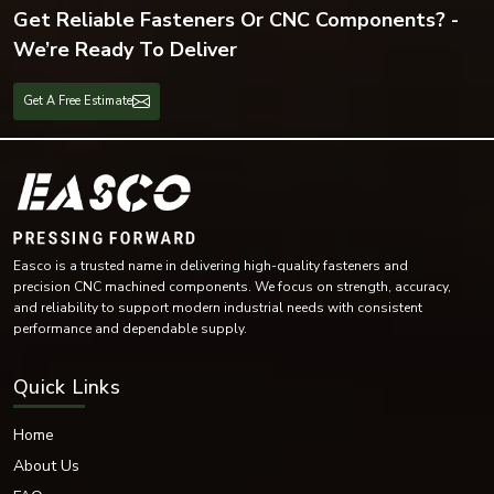
Get Reliable Fasteners Or CNC Components? -
We’re Ready To Deliver
Get A Free Estimate
Easco is a trusted name in delivering high-quality fasteners and
precision CNC machined components. We focus on strength, accuracy,
and reliability to support modern industrial needs with consistent
performance and dependable supply.
Quick Links
Home
About Us