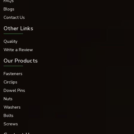
FAQs
Blogs
Contact Us
Other Links
Quality
Write a Review
Our Products
Fasteners
Circlips
Dowel Pins
Nuts
Washers
Bolts
Screws