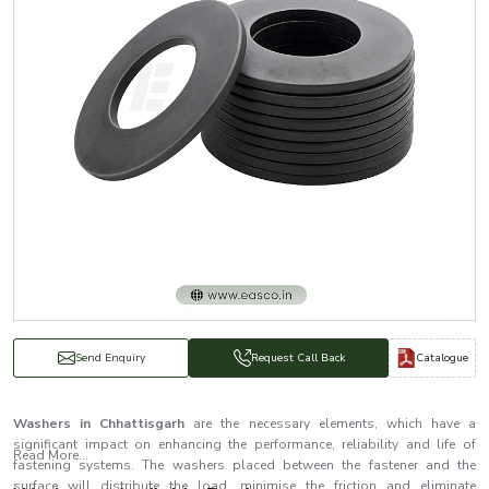
Catalogue
Send Enquiry
Request Call Back
Washers in Chhattisgarh
are the necessary elements, which have a
significant impact on enhancing the performance, reliability and life of
Read More...
fastening systems. The washers placed between the fastener and the
surface will distribute the load, minimise the friction and eliminate