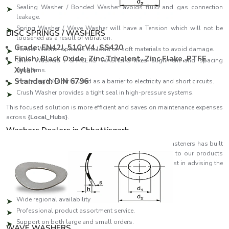
Sealing Washer / Bonded Washer avoids fluid and gas connection
leakage.
Spring Washer / Wave Washer will have a Tension which will not be
DISC SPRINGS / WASHERS
loosened as a result of vibration.
Grade: EN42J, 51CrV4, SS420
Fender Washer spreads the load on soft materials to avoid damage.
Finish: Black Oxide, Zinc Trivalent, Zinc Flake, PTFE
Shim Washers / SPACERS WASHERS fixes alignment and spacing
Xylan
problems.
Standard: DIN 6796
Insulating Washer is used as a barrier to electricity and short circuits.
Crush Washer provides a tight seal in high-pressure systems.
This focused solution is more efficient and saves on maintenance expenses
across
{Local_Hubs}
.
Washers Dealers in Chhattisgarh
As reliable
Washers Dealers in Chhattisgarh
, EASCO Fasteners has built
a strong distribution network that ensures quick access to our products
across regions. Our partners are specialists who can assist in advising the
customer on which washer will suit his or her needs best.
Dealer network highlights:
Wide regional availability
Professional product assortment service.
Support on both large and small orders.
WAVE WASHERS