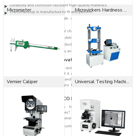
Durability and corrosion-resistant high-quality materials.
Micrometer
Microvickers Hardness Tester
Craftsmanship in manufacture to fit and perform.
High-level designs to deal with vibration, change in pressure and
loads.
Industrial solutions to individual challenges.
Effective distribution network to deliver on time.
Technical skills to select the products accurately.
Reputation is founded on quality and consumer satisfaction.
Dedication to Quality & Innovation
EASCO Fasteners revolve around quality. Each washer is subjected to
rigorous quality assurance so that it can be able to perform and at the
same time be safe. Our research and development means that we can
Vernier Caliper
Universal Testing Machine
develop higher-level washer designs that are more efficient in fastening
and reliability
Fit the Perfect Fit with EASCO Fasteners
Need high-performance washers to strengthen and improve the
dependability of your assemblies? When you need highly refined
solutions, reach out to EASCO Fasteners.
Get in touch with us today and get customised washer solutions based on
your needs.