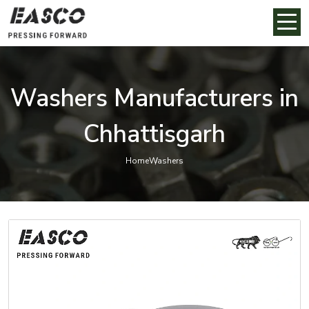
Washers Manufacturers in
Chhattisgarh
Home
Washers