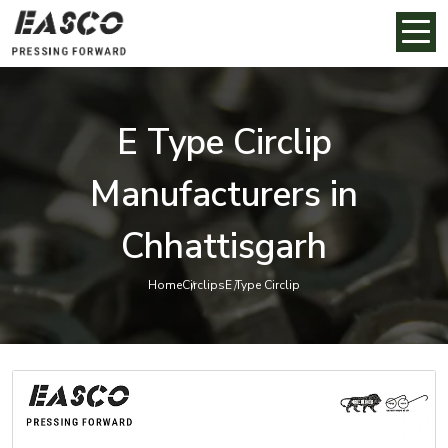
E Type Circlip
Manufacturers in
Chhattisgarh
Home
Circlips
E Type Circlip