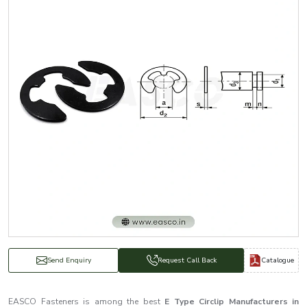
Catalogue
Send Enquiry
Request Call Back
EASCO Fasteners is among the best
E Type Circlip Manufacturers in