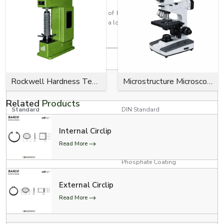
Every circlip is made with the aim of having a high retention strength, a
close fit, effortless installation, and a long service life for industrial use.
Product Specifications
Specification
Details
RED, YELLOW, GREEN, BLUE,
Rockwell Hardness Tester
Microstructure Microscope
Colour Options
BLACK
Related
Products
Standard
DIN Standard
Internal Circlip
Product Type
E Clips (Model # 300-734)
Read More
Zinc Plating, Black Oxide,
Surface Finish
Phosphate Coating
3/4” Conveyor Chain, 1”
External Circlip
Conveyor Chain, and 1”
Applications
Read More
Conveyor Chain with Poly-
Chains