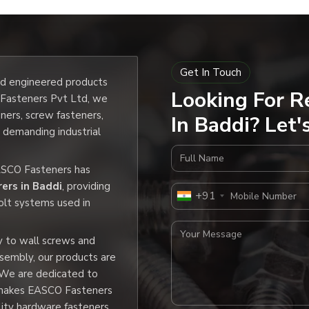
4
6
Get In Touch
7
and engineered products
Looking For R
O Fasteners Pvt Ltd, we
9
eners, screw fasteners,
In Baddi? Let'
e demanding industrial
0
Full Name
EASCO Fasteners has
2
ers in Baddi
, providing
Mobile Number
+91
olt systems used in
3
Your Message
y to wall screws and
5
ssembly, our products are
 We are dedicated to
6
h makes EASCO Fasteners
lity hardware fasteners.