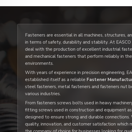
Fasteners are essential in all machines, structures, 
in terms of safety, durability and stability. At EASC
deal with the production of excellent industrial fast
and mechanical fasteners that perform reliably in th
environments.
With years of experience in precision engineering, 
established itself as a reliable
Fastener Manufactur
steel fasteners, metal fasteners and fasteners nut b
various industries.
From fasteners screws bolts used in heavy machiner
fitting screws used in construction and equipment a
designed to ensure strong and durable connections.
quality, innovation, and customer satisfaction whic
the company of choice for businesses looking for qua