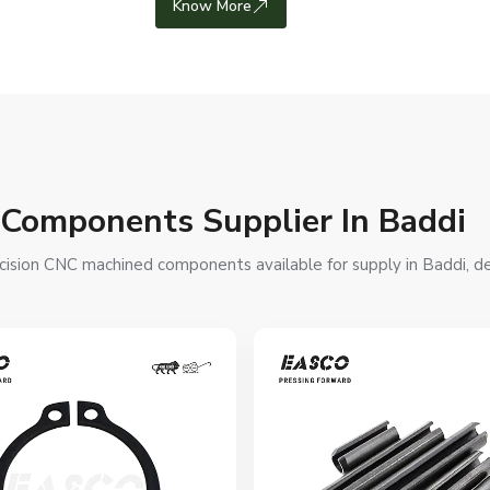
Know More
 Components Supplier In Baddi
cision CNC machined components available for supply in Baddi, desi