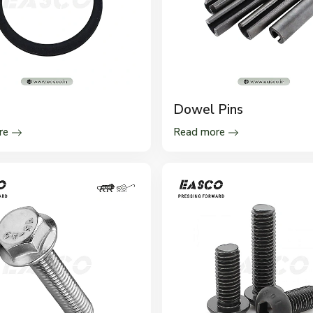
s
Dowel Pins
re
Read more