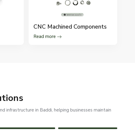
CNC Machined Components
Read more
utions
d infrastructure in Baddi, helping businesses maintain