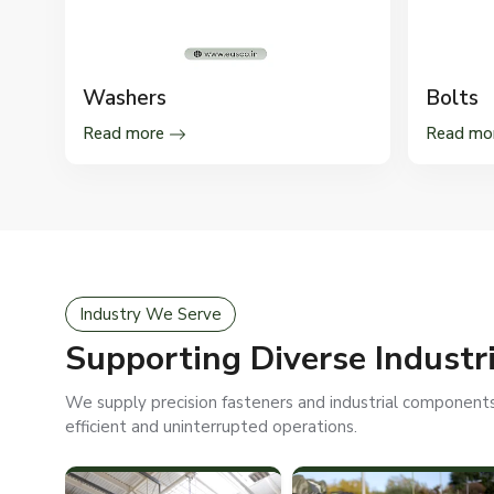
Washers
Bolts
Read more
Read mo
Industry We Serve
Supporting Diverse Industr
We supply precision fasteners and industrial components 
efficient and uninterrupted operations.