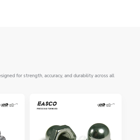
gned for strength, accuracy, and durability across all