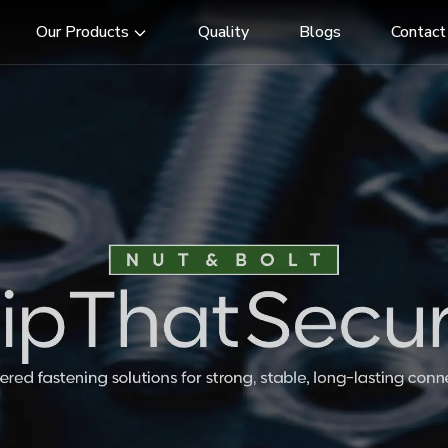
Our Products
Quality
Blogs
Contact