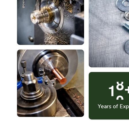
1
9
Years of Exp