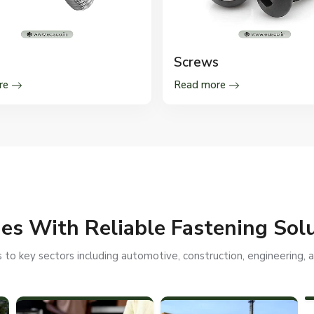
Screws
re
Read more
ies With Reliable Fastening Sol
to key sectors including automotive, construction, engineering, an