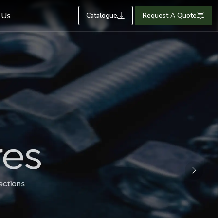
 Us
Catalogue
Request A Quote
Next