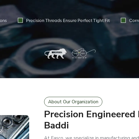
About Our Organization
Precision Engineered
Baddi
At Easco, we specialize in manufacturing and