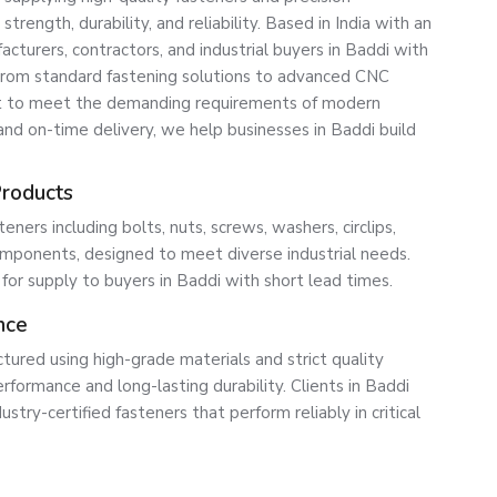
ength, durability, and reliability. Based in India with an
turers, contractors, and industrial buyers in Baddi with
 From standard fastening solutions to advanced CNC
lt to meet the demanding requirements of modern
, and on-time delivery, we help businesses in Baddi build
Products
ners including bolts, nuts, screws, washers, circlips,
ponents, designed to meet diverse industrial needs.
 for supply to buyers in Baddi with short lead times.
nce
tured using high-grade materials and strict quality
rformance and long-lasting durability. Clients in Baddi
ustry-certified fasteners that perform reliably in critical