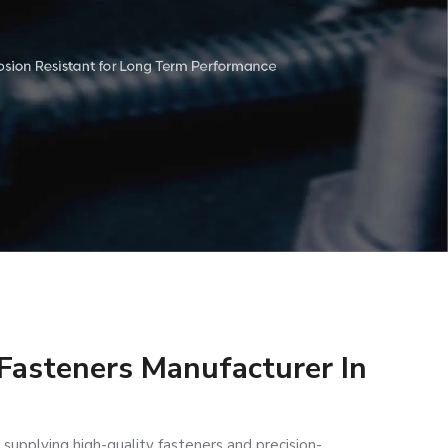
 Fasteners Manufacturer In
 supplying high-quality fasteners and precision-