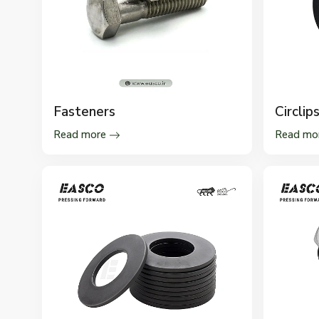
Fasteners
Circlip
Read more
Read mo