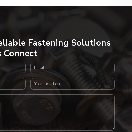
eliable Fastening Solutions
s Connect
Email Address
Your Location