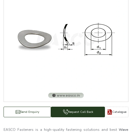
Catalogue
Send Enquiry
Request Call Back
EASCO Fasteners is a high-quality fastening solutions and best
Wave