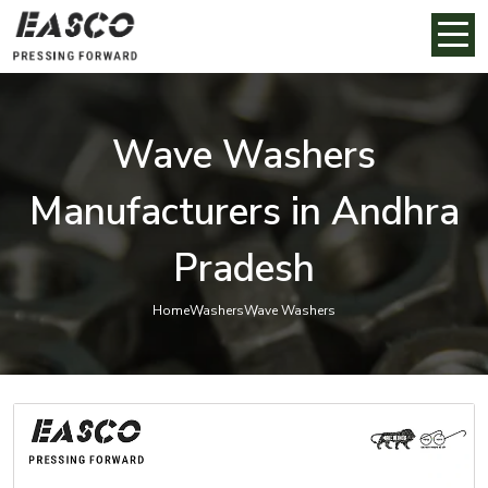
Wave Washers
Manufacturers in Andhra
Pradesh
Home
Washers
Wave Washers