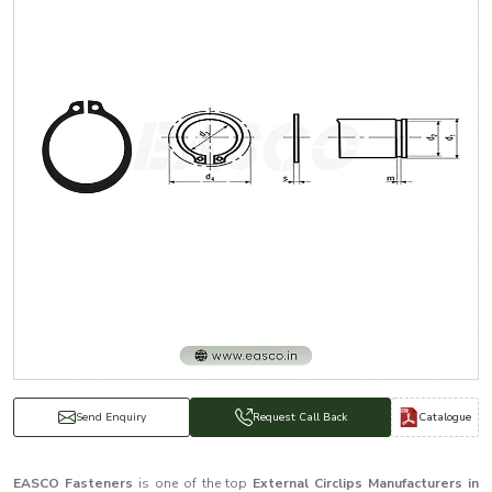
Catalogue
Send Enquiry
Request Call Back
EASCO Fasteners
is one of the top
External Circlips Manufacturers in