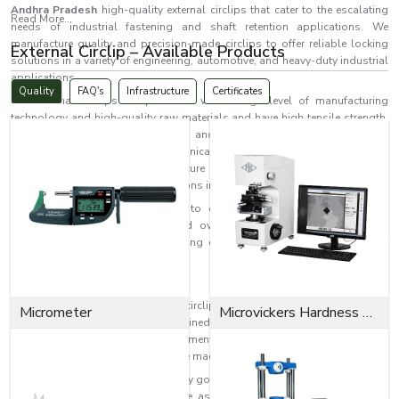
Andhra Pradesh
high-quality external circlips that cater to the escalating
Read More...
needs of industrial fastening and shaft retention applications. We
manufacture quality and precision-made circlips to offer reliable locking
External Circlip – Available Products
solutions in a variety of engineering, automotive, and heavy-duty industrial
applications.
Quality
FAQ's
Infrastructure
Certificates
Our external circlips are produced with a high level of manufacturing
technology and high-quality raw materials and have high tensile strength,
accurate fit, corrosion resistance and extended service life. They are
commonly employed in mechanical systems, like machinery and
mechanical assemblies, where secure shaft locking and contentment are
crucial. We also provide our solutions in
Andhra Pradesh.
EASCO Fasteners is committed to delivering top-notch and reliable
fastening solutions to local and overseas industrial applications in
Andhra Pradesh
while emphasising quality, consistency and customer
satisfaction.
What is an External Circlip?
Retaining rings, called external circlips, are used on shafts and are
Micrometer
Microvickers Hardness Tester
installed in grooves that are machined on the outside of the shaft. These
parts are used to stop axial movement of the machine parts and to keep
them in a stable position during the machine's running.
Compact in structure, they have very good holding properties and are very
effective on applications where the assembly space is limited and high