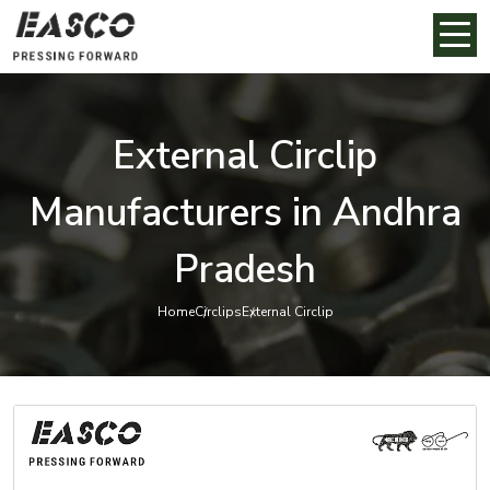
External Circlip
Manufacturers in Andhra
Pradesh
Home
Circlips
External Circlip