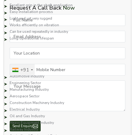
Excellent grip in the shaft application
Request A Call Back
Now
Easy installation process
Full Name
Light and yet very rugged
Works efficiently on vibration
Can be used repeatedly in industry
Email Address
Long operational lifespan
Thanks to these qualities, our external circlips can be used in contemporary
Your Location
industrial assemblies and engineering systems.
Industries Served
Mobile Number
These are the various industries our product serves:
+91
Automotive Industry
Engineering Sector
Your Message
Manufacturing Industry
Aerospace Sector
Construction Machinery Industry
Electrical Industry
Oil and Gas Industry
Heavy Equipment Industry
Railway Industry