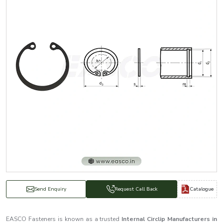
Catalogue
Send Enquiry
Request Call Back
EASCO Fasteners is known as a trusted
Internal Circlip Manufacturers in