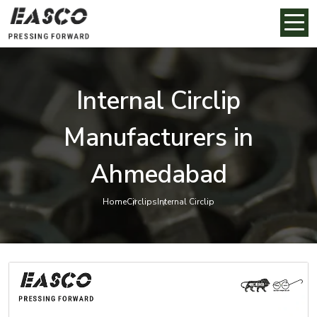
Internal Circlip
Manufacturers in
Ahmedabad
Home
Circlips
Internal Circlip