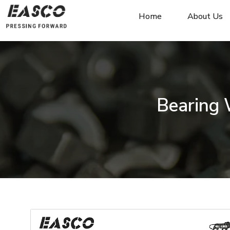
Home
About Us
Bearing