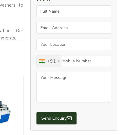
washers to
Full Name
Email Address
ations. Our
onments.
Your Location
Mobile Number
+91
Your Message
Send Enquiry