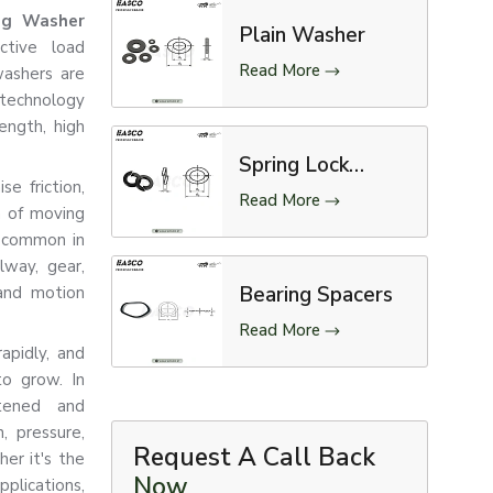
ng Washer
Plain Washer
ctive load
Read More
washers are
-technology
ength, high
Spring Lock
e friction,
Washer
Read More
n of moving
e common in
lway, gear,
Bearing Spacers
 and motion
Read More
apidly, and
to grow. In
stened and
, pressure,
Request A Call Back
er it's the
Now
applications,