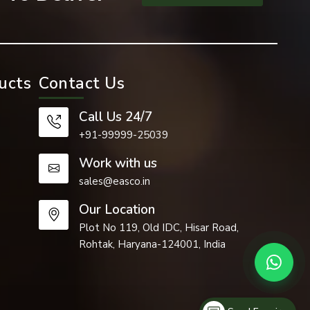
ucts
Contact Us
Call Us 24/7
+91-99999-25039
Work with us
sales@easco.in
Our Location
Plot No 119, Old IDC, Hisar Road,
Rohtak, Haryana-124001, India