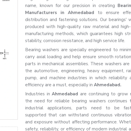
name, known for our precision in creating
Beari
Manufacturers in Ahmedabad
to ensure effe
distribution and fastening solutions. Our bearings' 
produced with high-quality raw material and high
manufacturing methods, which guarantees high str
stability, corrosion resistance, and high service life.
Bearing washers are specially engineered to minimis
carry axial loading and help ensure smooth rotatio
parts in mechanical assemblies. These washers ar
the automotive, engineering, heavy equipment, rai
pump, and machine industries in which reliability
efficiency are a must, especially in
Ahmedabad.
Industries in
Ahmedabad
are continuing to grow r
the need for reliable bearing washers continues 
industrial applications, parts need to be fa
supported that can withstand continuous vibration
and exposure without affecting performance. Wheth
safety, reliability, or efficiency of modern industrial 