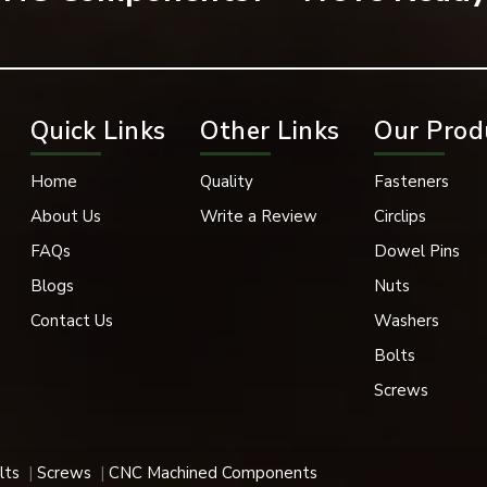
onal and mechanical benefits of bearing washers.
Quick Links
Other Links
Our Prod
Home
Quality
Fasteners
About Us
Write a Review
Circlips
FAQs
Dowel Pins
Blogs
Nuts
Contact Us
Washers
Bolts
Screws
ns. Works well when under pressure.
lts
Screws
CNC Machined Components