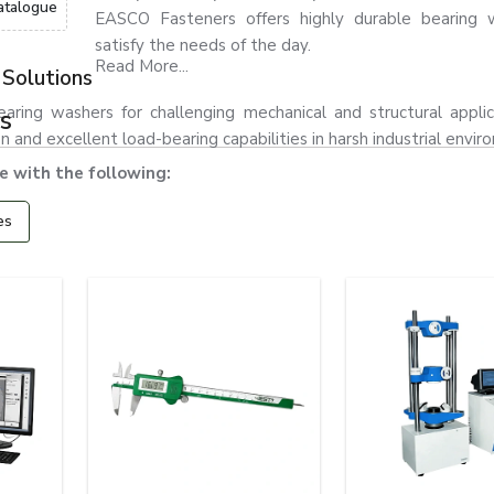
atalogue
EASCO Fasteners offers highly durable bearing 
satisfy the needs of the day.
Read More...
Solutions
ring washers for challenging mechanical and structural applic
s
and excellent load-bearing capabilities in harsh industrial envir
 with the following:
es