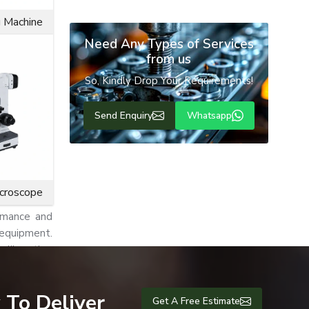
g Machine
Need Any Types of Services
industrial
from us
So, Kindly Drop Your Requirements!
ormance and
which makes
Send Enquiry
Whatsapp
ng friction
or rotating
icroscope
rmance and
 equipment.
unlike other
ems, pumps,
 To Deliver
Get A Free Estimate