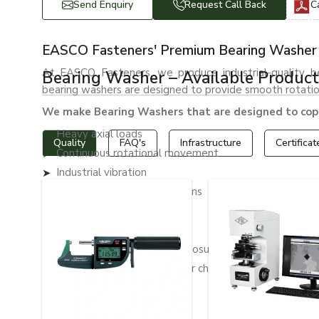
Send Enquiry
Request Call Back
C
EASCO Fasteners' Premium Bearing Washer 
At EASCO Fasteners, we produce industrial-quality bea
Bearing Washer – Available Product
bearing washers are designed to provide smooth rotation 
We make Bearing Washers that are designed to cope
Heavy axial loads
Quality
FAQ's
Infrastructure
Certificat
Continuous rotational movement
Industrial vibration
Friction-intensive applications
Mechanical stress
High-speed operations
Outdoor environmental exposure
Exposure to moisture and/or chemical contact.
Wear and abrasion
Long operational cycles