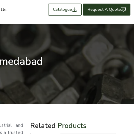
 Us
Catalogue
Request A Quote
hmedabad
Related
Products
strial and
s a trusted