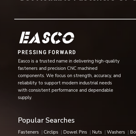
Bearing Washers Offer Several Benefits
In industrial applications, there are a number of operati
Key Benefits Include:
Excellent load distribution
Less wear of moving parts
Improved rotational efficiency
Enhanced machinery performance
Easco is a trusted name in delivering high-quality
Regeneration ability
fasteners and precision CNC machined
components. We focus on strength, accuracy, and
Increased operational life
reliability to support modern industrial needs
Better vibration resistance
with consistent performance and dependable
Reduced maintenance requirements
supply.
Smooth mechanical movement
High dimensional accuracy
Support for high-speed applications.
Popular Searches
Capable of working efficiently in stressful situatio
Fasteners
Circlips
Dowel Pins
Nuts
Washers
Bo