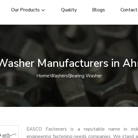
Our Products
Quality
Blogs
Contact
 Washer Manufacturers in A
Home
Washers
Bearing Washer
EASCO Fasteners is a reputable name in indu
engineering fastening needs companies. We stand a