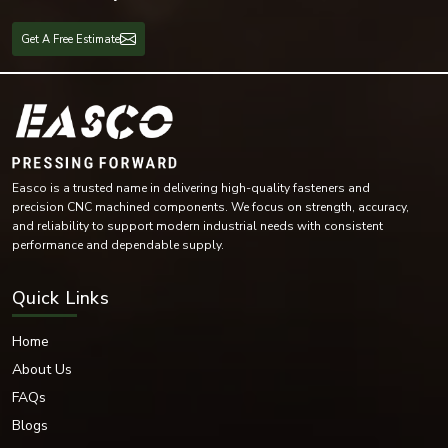
Mechanical maintenance
Fabrication workshops
Get A Free Estimate
Marine equipment
Equipment in the Oil and Gas industry
Spring lock washers are versatile and provide reliable locking capability for
both light-duty and heavy-duty industrial applications.
Available Materials & Finishing
EASCO Fasteners has provided an excellent range of spring lock washers
Easco is a trusted name in delivering high-quality fasteners and
using high-quality materials.
precision CNC machined components. We focus on strength, accuracy,
Materials Offered
and reliability to support modern industrial needs with consistent
Stainless Steel
performance and dependable supply.
Carbon Steel
Mild Steel
Quick Links
Alloy Steel
High-Tensile Steel
Home
Brass
About Us
Phosphor Bronze
FAQs
Nickel Alloy Materials
Blogs
Each material is selected based on the fastening requirement. We offer
multiple surface treatments to increase durability and provide corrosion