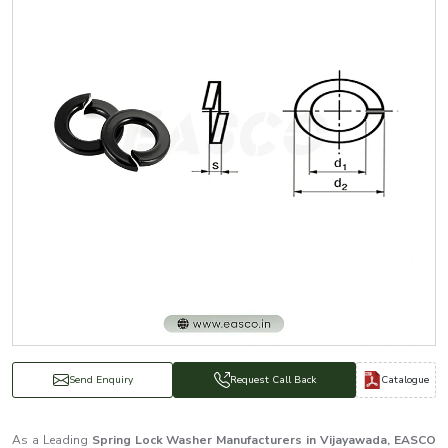
Catalogue
Send Enquiry
Request Call Back
As a Leading
Spring Lock Washer Manufacturers in Vijayawada, EASCO