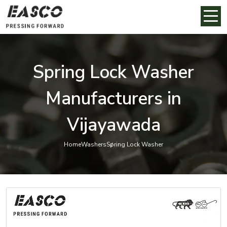
Spring Lock Washer
Manufacturers in
Vijayawada
Home
Washers
Spring Lock Washer