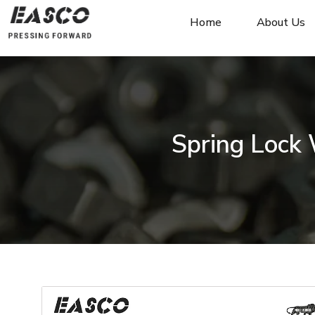
Home
About Us
Spring Lock