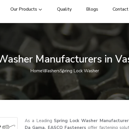
Our Products
Quality
Blogs
Contact
 Washer Manufacturers in V
Home
Washers
Spring Lock Washer
As a Leading
Spring Lock Washer Manufacturer
Da Gama, EASCO Fasteners
offer fastening solut