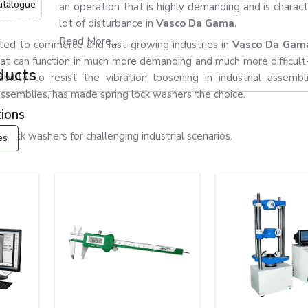
atalogue
an operation that is highly demanding and is charact
lot of disturbance in
Vasco Da Gama.
Read More...
ated to commerce and fast-growing industries in
Vasco Da Ga
at can function in much more demanding and much more difficult
ducts
ability to resist the vibration loosening in industrial assemb
l assemblies, has made spring lock washers the choice.
ions
ock washers for challenging industrial scenarios.
es