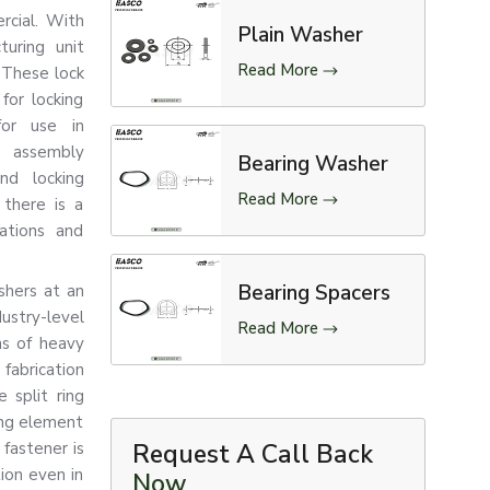
ercial. With
Plain Washer
uring unit
Read More
 These lock
for locking
for use in
e assembly
Bearing Washer
nd locking
Read More
there is a
rations and
Bearing Spacers
shers at an
stry-level
Read More
ns of heavy
fabrication
 split ring
ing element
fastener is
Request A Call Back
tion even in
Now