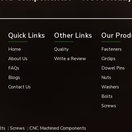
hinery, automotive systems, electrical systems, and engineering 
ance may be compromised if fastening connections are not secure
asco Da Gama
Quick Links
Other Links
Our Prod
lers in Vasco Da Gama
is EASCO Fasteners. Spring lock washers 
 applications. We have spring lock washers in a variety of size
Home
Quality
Fasteners
ccommodate the needs of modern industries. Our spring lock washe
stems, fabrication industries, heavy machinery, and industrial mai
About Us
Write a Review
Circlips
FAQs
Dowel Pins
rt and locking capabilities.
Blogs
Nuts
lowing:
Contact Us
Washers
Bolts
Screws
lts
Screws
CNC Machined Components