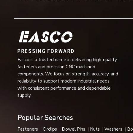
fastening assembly.
Spring lock washers are typically used in industrial mac
of a heavy nature where safety and operational perform
Reputable Spring Lock Washer Dealers in V
One of the most dependable
Spring Lock Washer Dea
various industrial, mechanical and commercial assembly
grades, load capacities and surface finishes that can a
in automotive assemblies, construction equipment, rail sy
Easco is a trusted name in delivering high-quality
fasteners and precision CNC machined
Benefits Provided by Spring Lock Washers
components. We focus on strength, accuracy, and
Spring lock washers are preferred for their fastener suppo
reliability to support modern industrial needs
Benefits provided by spring lock washers are the fol
with consistent performance and dependable
supply.
Resistance to vibration
Prevent fastening loosening
Locking strength
Popular Searches
Assembly stability
Permanent fastening
Fasteners
Circlips
Dowel Pins
Nuts
Washers
Bo