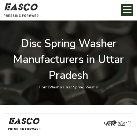
Disc Spring Washer
Manufacturers in Uttar
Pradesh
Home
Washers
Disc Spring Washer