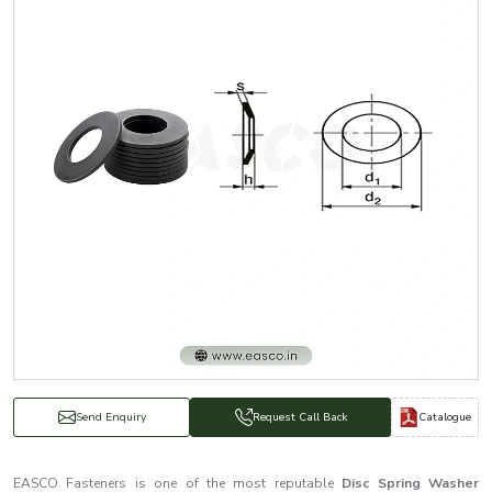
Catalogue
Send Enquiry
Request Call Back
EASCO Fasteners is one of the most reputable
Disc Spring Washer