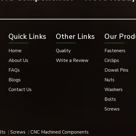
Quick Links
Other Links
Our Prod
Home
Quality
Fasteners
plications
About Us
Write a Review
Circlips
FAQs
Dowel Pins
e in applications where functional performance and finishing app
Blogs
Nuts
Contact Us
Washers
e as well as aesthetically pleasing utilise dome nuts extensively
Bolts
s their enclosed structure provides excellent protection.
Screws
lts
Screws
CNC Machined Components