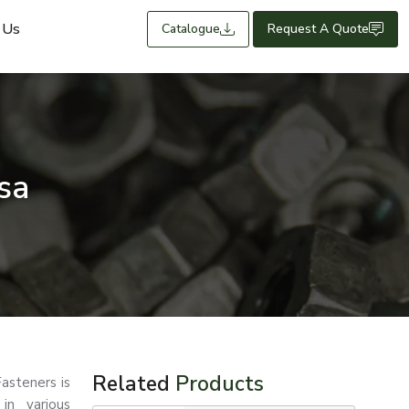
 Us
Catalogue
Request A Quote
sa
Related
Products
asteners is
in various