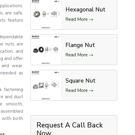
pplications.
Hexagonal Nut
, are safe,
Read More
uts feature
dependable
me nuts are
Flange Nut
ication, and
Read More
ng and offer
n and wear.
g needed as
Square Nut
a fastening
Read More
re and dust
ir smooth,
f assembled
s with both
Request A Call Back
Now
rs