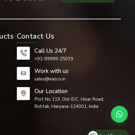
ucts
Contact Us
Call Us 24/7
+91-99999-25039
Work with us
earance are
sales@easco.in
Our Location
. Dome nuts
Plot No 119, Old IDC, Hisar Road,
Rohtak, Haryana-124001, India