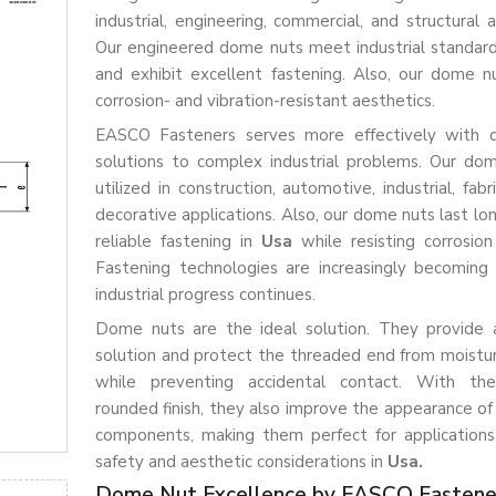
industrial, engineering, commercial, and structural a
Our engineered dome nuts meet industrial standards
and exhibit excellent fastening. Also, our dome n
corrosion- and vibration-resistant aesthetics.
EASCO Fasteners serves more effectively with 
solutions to complex industrial problems. Our do
utilized in construction, automotive, industrial, fabr
decorative applications. Also, our dome nuts last lo
reliable fastening in
Usa
while resisting corrosio
Fastening technologies are increasingly becomin
industrial progress continues.
Dome nuts are the ideal solution. They provide 
solution and protect the threaded end from moistu
while preventing accidental contact. With the
rounded finish, they also improve the appearance o
components, making them perfect for application
safety and aesthetic considerations in
Usa.
Dome Nut Excellence by EASCO Fastene