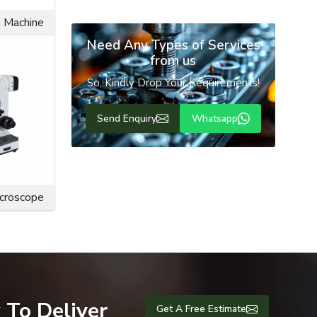
Send Enquiry
g Machine
en compared
rew or bolt
s from the
Need Any Types of Services
from us
fety of the
So, Kindly Drop Your Requirements!
 decorative
Send Enquiry
Whatsapp
icroscope
 To Deliver
Get A Free Estimate