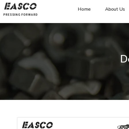
Home
About Us
D