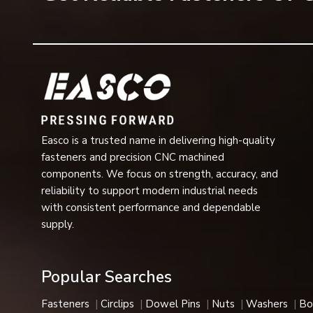
Enhanced durability
Resistance to vibration and loosening
Easy installation and removal
Long operational service life
Reliable fastening support
Reduced risk of thread damage
Suitable for use in unprotected indoor and outdoor ap
Easco is a trusted name in delivering high-quality
High resistance to moisture and contaminants
fasteners and precision CNC machined
Because of these advantages, dome nuts are ideal for us
components. We focus on strength, accuracy, and
important.
reliability to support modern industrial needs
Dome Nut Applications
with consistent performance and dependable
Industries that value fasteners that are safe and secur
supply.
are ideal for applications where fasteners are exposed, a
Typical Applications Include:
Popular Searches
Automotive manufacturing
Assembly of industrial equipment
Fasteners
Circlips
Dowel Pins
Nuts
Washers
Bo