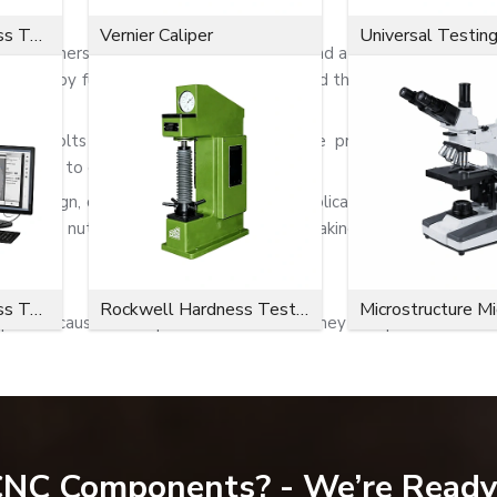
Microvickers Hardness Tester
Vernier Caliper
Universal Testin
 are fasteners with a rounded, closed end and a dome shape. Wh
atures by fully encapsulating the exposed threaded end of a sc
onto bolts or threaded rods. The dome protects the thread
nt injury to exposed sharp threads.
ed design, dome nuts can be used in applications where the sa
. Some nuts possess a quality finish, making them suited for
Microvickers Hardness Tester
Rockwell Hardness Tester
Microstructure M
part because of the protective features they encapsulate.
 CNC Components? - We’re Ready