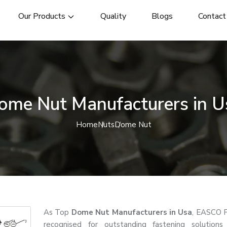
Our Products
Quality
Blogs
Contact
ome Nut Manufacturers in U
Home
Nuts
Dome Nut
As Top
Dome Nut Manufacturers in Usa
, EASCO F
recognised for outstanding fastening solutions 