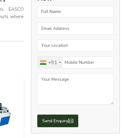
Full Name
ses, EASCO
 nuts where
Email Address
Your Location
Mobile Number
+91
Your Message
engineering
across
Usa.
evelopment.
l fastening