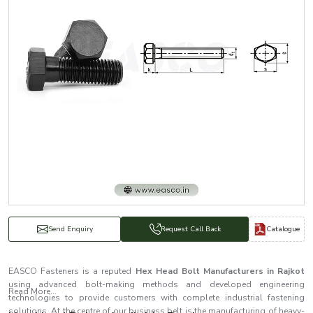
Catalogue
Send Enquiry
Request Call Back
EASCO Fasteners is a reputed
Hex Head Bolt Manufacturers in Rajkot
using advanced bolt-making methods and developed engineering
Read More...
technologies to provide customers with complete industrial fastening
solutions. At the centre of our business belt is the manufacturing of heavy-