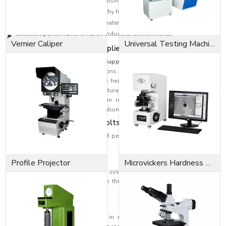
Appropriate for high-demand business use
Offers an assured and trustworthy hold
Available in various sizes and material grades
Excellent performance in harsh industrial environments
Vernier Caliper
Universal Testing Machine
Reliable Hex Head Bolt Suppliers in Rajkot
As a reputable
Hex Head Bolt Suppliers in Rajkot
, EASCO Fasteners
provides effective fastening solutions through precision engineering and
high-quality raw materials. Our hex head bolts are supplied for industrial
machinery, fabrication, and structural assemblies, as well as other
engineering applications. Corrosion resistance and durability are most
commonly required in these applications.
Applications of Hex-Head Bolts
Due to their excellent reliability and performance, our Hex Head Bolts are
used in a variety of industries.
Construction Industry
Profile Projector
Microvickers Hardness Tester
Hex head bolts are used for roofing systems, industrial structures, bridges,
and structural steel frameworks. In these areas, a fastener must provide
strong load-bearing capacity.
Automotive Industry
These bolts are usually applied in engine assembly and automobile