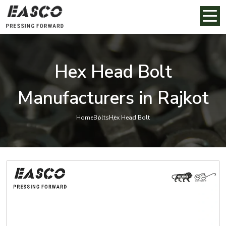
Hex Head Bolt
Manufacturers in Rajkot
Home
Bolts
Hex Head Bolt