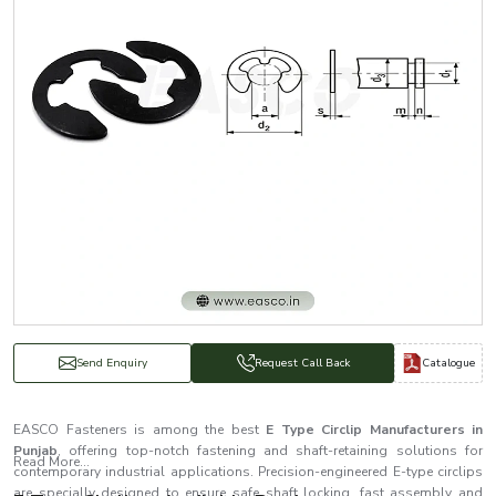
Catalogue
Send Enquiry
Request Call Back
EASCO Fasteners is among the best
E Type Circlip Manufacturers in
Punjab
, offering top-notch fastening and shaft-retaining solutions for
Read More...
contemporary industrial applications. Precision-engineered E-type circlips
are specially designed to ensure safe shaft locking, fast assembly and