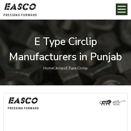
E Type Circlip
Manufacturers in Punjab
Home
Circlips
E Type Circlip