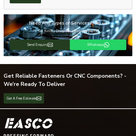
Need Any Types of Services from us
So, Kindly Drop Your Requirements!
Send Enquiry
Whatsapp
Get Reliable Fasteners Or CNC Components? -
We’re Ready To Deliver
Get A Free Estimate