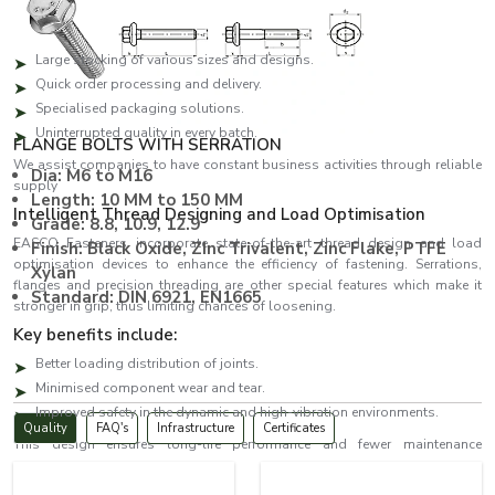
both bulk and urgent orders.
The benefits of the key suppliers are:
Large stocking of various sizes and designs.
Quick order processing and delivery.
Specialised packaging solutions.
Uninterrupted quality in every batch.
FLANGE BOLTS WITH SERRATION
We assist companies to have constant business activities through reliable
Dia: M6 to M16
supply
Length: 10 MM to 150 MM
Intelligent Thread Designing and Load Optimisation
Grade: 8.8, 10.9, 12.9
EASCO Fasteners incorporate state-of-the-art thread design and load
Finish: Black Oxide, ZInc Trivalent, Zinc Flake, PTFE
optimisation devices to enhance the efficiency of fastening. Serrations,
Xylan
flanges and precision threading are other special features which make it
Standard: DIN 6921, EN1665
stronger in grip, thus limiting chances of loosening.
Key benefits include:
Better loading distribution of joints.
Minimised component wear and tear.
Improved safety in the dynamic and high-vibration environments.
Quality
FAQ's
Infrastructure
Certificates
This design ensures long-life performance and fewer maintenance
expenses.
Bolts Dealers in New Delhi