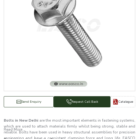
Catalogue
Send Enquiry
Request Call Back
Bolts in New Delhi
are the most important elements in fastening systems,
which are used to attach materials firmly whilst being strong, stable and
Read More...
reliable. Bolts have been used in heavy structural assemblies for precision
engineering and have a consistent clamping force and long life. EASCO