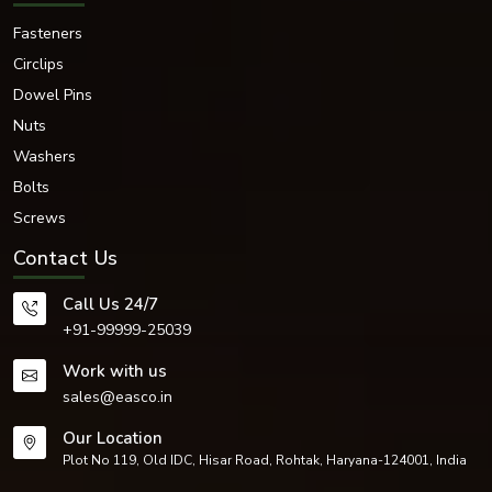
Fasteners
Circlips
Dowel Pins
Nuts
Washers
Bolts
Screws
Contact Us
Call Us 24/7
+91-99999-25039
Work with us
sales@easco.in
Our Location
Plot No 119, Old IDC, Hisar Road, Rohtak, Haryana-124001, India