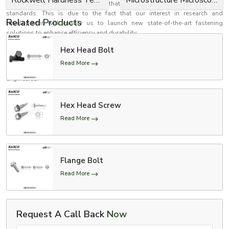
tests and inspection to determine that they meet performance and safety
standards. This is due to the fact that our interest in research and
Related
Products
development will enable us to launch new state-of-the-art fastening
solutions to enhance efficiency and durability.
Establish better relations with EASCO Fasteners
Hex Head Bolt
Need high-performance bolts that are safe, reliable and strong? EASCO
Read More
Fasteners is your reliable choice in fastening solutions that are precision
engineered.
Contact us now to receive personalised solutions to Bolts in accordance
to your needs.
Hex Head Screw
Make your structures firmer and stronger with uniquely made bolts which
Read More
are aimed at long-term functionality.
Flange Bolt
Read More
Request A Call Back
Now