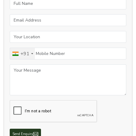
Full Name
Email Address
Your Location
Mobile Number
+91
Your Message
Send Enquiry