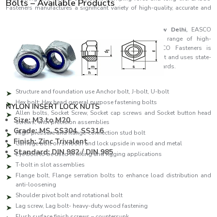
Bolts – Available Products
Fasteners manufactures a significant variety of high-quality, accurate and
reliable bolts that fulfil the industrial demands of the day.
As one of the leading
Bolts Manufacturers in New Delhi,
EASCO
Fasteners specialises in producing a comprehensive range of high-
performance fastening solutions. Each bolt in EASCO Fasteners is
manufactured to be as strong as possible and consistent and uses state-
of-the-art manufacturing facilities and high-quality standards.
Our production line features:
Structure and foundation use Anchor bolt, J-bolt, U-bolt
Hex bolt: Hex head general purpose fastening bolts
NYLON INSERT LOCK NUTS
Allen bolts, Socket Screw, Socket cap screws and Socket button head
Size: M3 to M20
screws, with precision assemblies
Grade: MS, SS304, SS316
High-pressure and flange-connection stud bolt
Finish: Zinc Trivalent
Carriage bolt on smooth and lock upside in wood and metal
Standard: DIN 982 / DIN 985
Eye bolt to be used in lifting and rigging applications
T-bolt in slot assemblies
Flange bolt, Flange serration bolts to enhance load distribution and
anti-loosening
Shoulder pivot bolt and rotational bolt
Lag screw, Lag bolt- heavy-duty wood fastening
Flush surface finish screws – countersunk