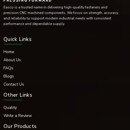
Easco is a trusted name in delivering high-quality fasteners and
precision CNC machined components. We focus on strength, accuracy,
and reliability to support modern industrial needs with consistent
performance and dependable supply.
Quick Links
Home
About Us
FAQs
Blogs
Contact Us
Other Links
Quality
Write a Review
Our Products