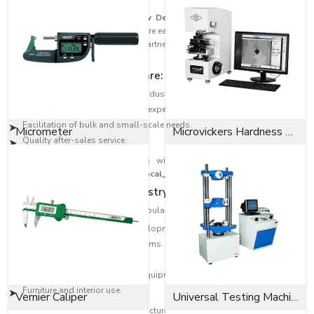
As trusted
Bolts Dealers in New Delhi
, EASCO Fasteners has built a
strong distribution network to ensure easy access to high-quality fastening
solutions across regions. Our partners are the experts that guide the
customer to the correct type of bolt.
Dealer network highlights are:
Large-scale distribution in the industrial areas.
Product selection help from the experts.
Facilitation of bulk and small-scale needs.
Micrometer
Microvickers Hardness Tester
Quality after-sales service.
This will provide the customers with quality products as well as
professional assistance across
{Local_Hubs}
.
Diversity in Application Industry-Wide
EASCO Fasteners bolts are very popular in:
Building and infrastructure developments.
Transport and automotive systems.
Oil and gas, heavy engineering.
Manufacturing machinery and equipment.
Furniture and interior use.
Vernier Caliper
Universal Testing Machine
Be it an Anchor bolt to provide structural support or a Socket cap screw to