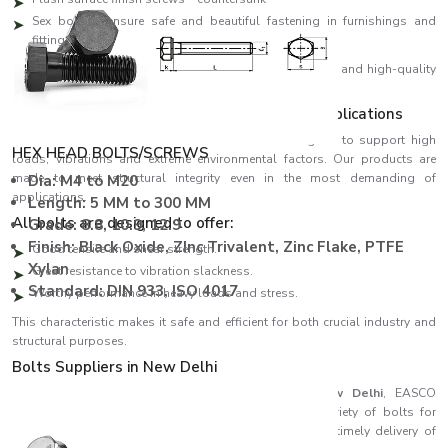
Sex bolt to ensure safe and beautiful fastening in furnishings and
fittings
We design all our products using high-precision threads and high-quality
materials, ensuring perfect fitting and high performance.
Strength Engineered to meet Demanding Applications
EASCO Fasteners come with bolts which are designed to support high
HEX HEAD BOLTS/SCREWS
loads, vibrations and extreme environmental factors. Our products are
made to meet structural integrity even in the most demanding of
Dia: M4 to M20
applications.
Length: 5 MM to 300 MM
All bolts are designed to offer:
Grade: 8.8, 10.9, 12.9
Finish: Black Oxide, ZInc Trivalent, Zinc Flake, PTFE
Good tensile and shear strength.
Xylan
Great resistance to vibration slackness.
Standard: DIN 933, ISO 4017
Worthy performance in heavy loads and stress.
This characteristic makes it safe and efficient for both crucial industry and
structural purposes.
Bolts Suppliers in New Delhi
Recognised among reliable
Bolts Suppliers in New Delhi
, EASCO
Fasteners ensures consistent availability of a wide variety of bolts for
different industries. Our effective supply chain ensures timely delivery of