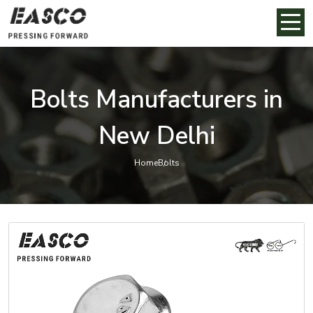
Bolts Manufacturers in
New Delhi
Home
Bolts