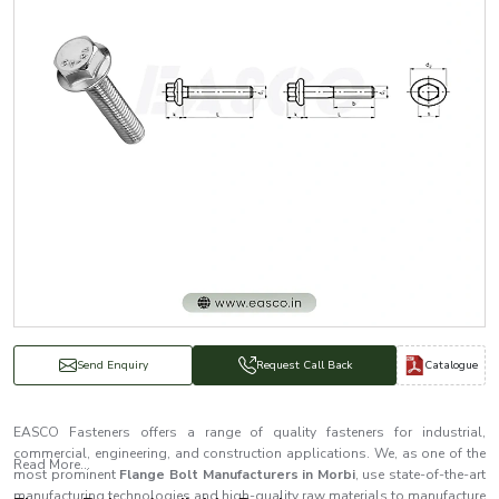
Catalogue
Send Enquiry
Request Call Back
EASCO Fasteners offers a range of quality fasteners for industrial,
commercial, engineering, and construction applications. We, as one of the
Read More...
most prominent
Flange Bolt Manufacturers in Morbi
, use state-of-the-art
manufacturing technologies and high-quality raw materials to manufacture