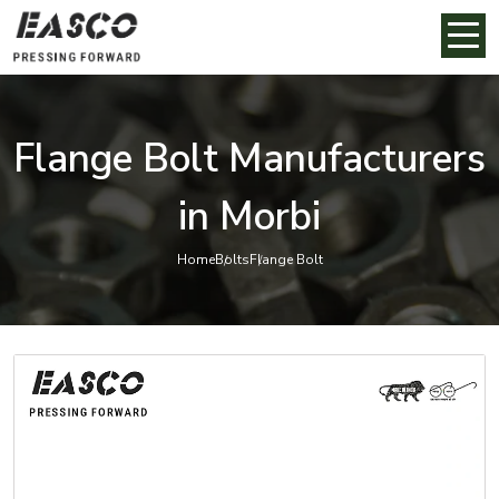
Flange Bolt Manufacturers
in Morbi
Home
Bolts
Flange Bolt