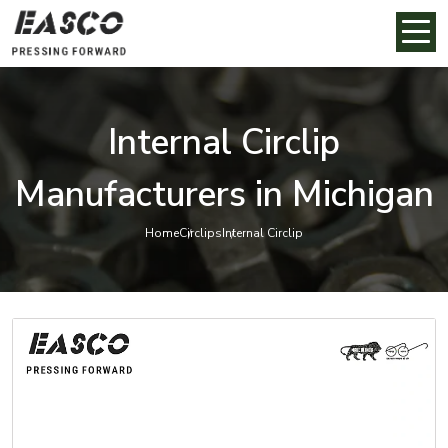
Internal Circlip
Manufacturers in Michigan
Home
Circlips
Internal Circlip