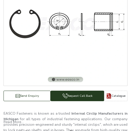
Catalogue
Send Enquiry
Request Call Back
EASCO Fasteners is known as a trusted
Internal Circlip Manufacturers in
Michigan
for all types of industrial fastening applications. Our company
Read More...
provides precision-engineered and sturdy "internal circlips", which are used
to lock parts on shafts and in bores. They are made from high-quality raw