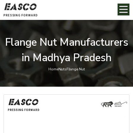
Flange Nut Manufacturers
in Madhya Pradesh
Home
Nuts
Flange Nut