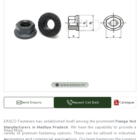
Catalogue
Send Enquiry
Request Call Back
EASCO Fasteners has established itself among the prominent
Flange Nut
Manufacturers in Madhya Pradesh
. We have the capability to provide a
Read More...
variety of premium fastening options. These can be utilized in industrial,
engineering and commercial applications. Our team harnesses the superior