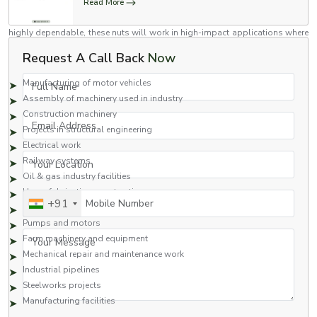
Read More
Flange nuts are versatile nuts which have been engineered to high
standards for use in a variety of industries. Stronger than regular nuts and
highly dependable, these nuts will work in high-impact applications where
industrial use is assured.
Request A Call Back
Now
Common Applications Include:
Full Name
Manufacturing of motor vehicles
Assembly of machinery used in industry
Construction machinery
Email Address
Projects in structural engineering
Electrical work
Your Location
Railway systems
Oil & gas industry facilities
Heavy fabrication construction
Mobile Number
+91
Hydraulics
Pumps and motors
Your Message
Farm machinery and equipment
Mechanical repair and maintenance work
Industrial pipelines
Steelworks projects
Manufacturing facilities