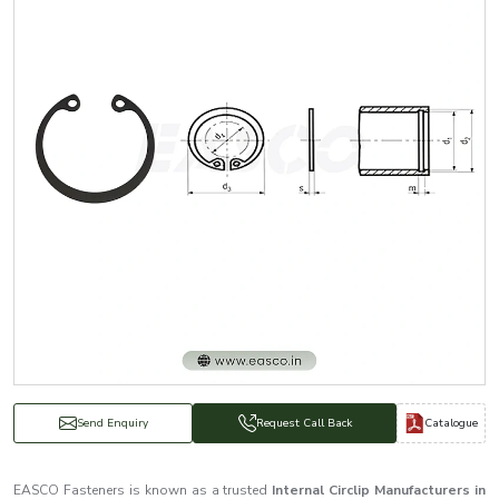
Catalogue
Send Enquiry
Request Call Back
EASCO Fasteners is known as a trusted
Internal Circlip Manufacturers in