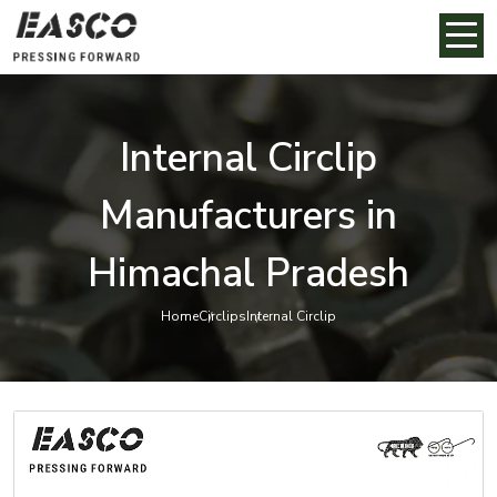
Internal Circlip
Manufacturers in
Himachal Pradesh
Home
Circlips
Internal Circlip