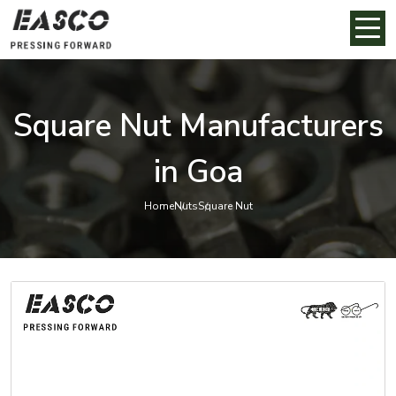
Square Nut Manufacturers
in Goa
Home
Nuts
Square Nut