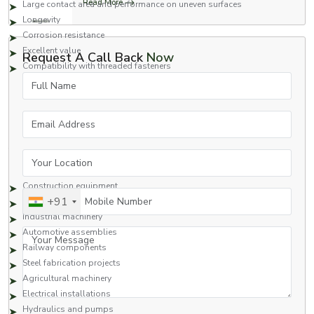
Read More
Large contact area and performance on uneven surfaces
Longevity
Corrosion resistance
Excellent value
Request A Call Back
Now
Compatibility with threaded fasteners
Full Name
Square nuts are a great fastening option for applications that require safety
and high performance.
Applications of Square Nuts
Email Address
Square nuts are commonly used in many industries due to their strong
fastening capabilities and reliability.
Your Location
Typical Applications Include:
Construction equipment
Mobile Number
+91
Heavy engineering structures
Industrial machinery
Automotive assemblies
Your Message
Railway components
Steel fabrication projects
Agricultural machinery
Electrical installations
Hydraulics and pumps