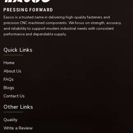
Mild Steel
Alloy Steel
High-Tensile Steel
Brass
Copper Alloy Materials
Nickel Alloy Materials
Easco is a trusted name in delivering high-quality fasteners and
precision CNC machined components. We focus on strength, accuracy,
Each of these materials is selected according to the industrial needs and
and reliability to support modern industrial needs with consistent
operating conditions of the environment.
performance and dependable supply.
Surface Finishes Offered
Various coatings and surface treatments are provided to increase corrosion
Quick Links
resistance and durability.
Surface Finishing Options
Home
Zinc Plated
About Us
Hot-dip galvanised
FAQs
Black Oxide
Nickel Coated
Blogs
Chrome Coated
Contact Us
Plain
PTFE Coated
Other Links