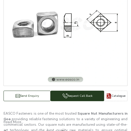
Catalogue
Send Enquiry
Request Call Back
EASCO Fasteners is one of the most trusted
Square Nut Manufacturers in
Goa
providing reliable fastening solutions to a variety of engineering and
Read More...
commercial sectors. Our square nuts are manufactured using state-of-the-
art technology and the best quality raw materials to ensure optimal