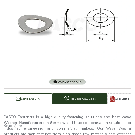
Catalogue
Send Enquiry
Request Call Back
EASCO Fasteners is a high-quality fastening solutions and best
Wave
Washer Manufacturers in Germany
and load compensation solutions for
Read More...
industrial, engineering, and commercial markets. Our Wave Washer
products are manufactured from high-grade raw materials and offer the