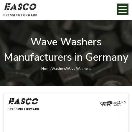
Wave Washers
Manufacturers in Germany
Home
Washers
Wave Washers