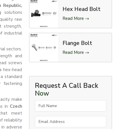
 Republic,
Hex Head Bolt
 solutions
Read More
quality raw
t strength,
f industrial
Flange Bolt
ial sectors.
Read More
rength and
head screws
 a hex-head
 a standard
 fastening
Request A Call Back
Now
pacity make
Full Name
ns in
Czech
that meet
Email Address
 reliability
 in adverse