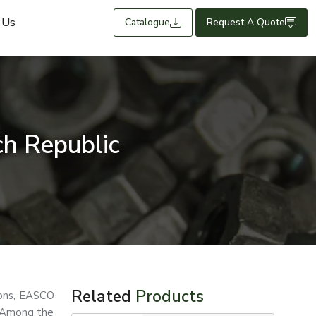
 Us
Catalogue
Request A Quote
h Republic
Related
Products
tions, EASCO
. Among the