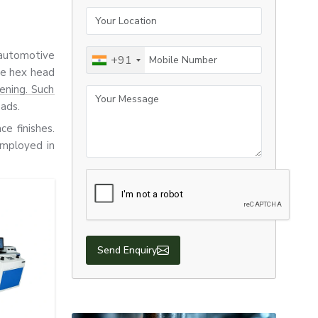
Your Location
Mobile Number
 automotive
+91
re hex head
tening. Such
Your Message
oads.
ce finishes.
employed in
rovide good
that require
suitable for
Send Enquiry
, the screws
products to