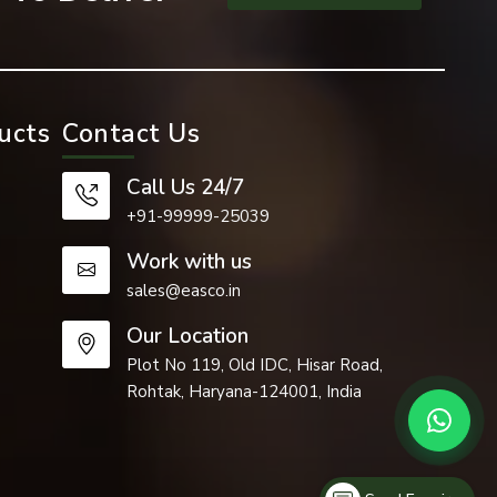
ucts
Contact Us
ure projects
Call Us 24/7
+91-99999-25039
sed where a
Work with us
sales@easco.in
Our Location
and moves a
Plot No 119, Old IDC, Hisar Road,
Rohtak, Haryana-124001, India
and able to