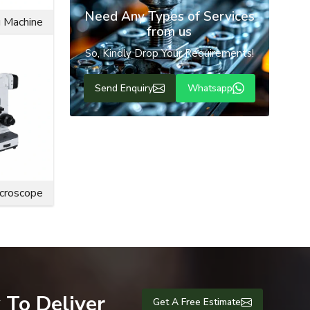
Need Any Types of Services
ly cater to
g Machine
from us
So, Kindly Drop Your Requirements!
erationally
Send Enquiry
Whatsapp
icroscope
 To Deliver
Get A Free Estimate