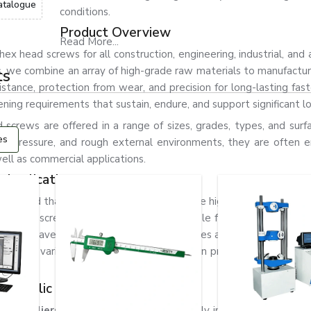
atalogue
conditions.
Product Overview
Read More...
x head screws for all construction, engineering, industrial, and
s, we combine an array of high-grade raw materials to manufactu
ts
stance, protection from wear, and precision for long-lasting fas
ning requirements that sustain, endure, and support significant l
screws are offered in a range of sizes, grades, types, and surfa
es
on, pressure, and rough external environments, they are often 
ell as commercial applications.
 Applications
nderstand that hex head screws need to be highly durable and p
ons. Our screws are designed to be suitable for all applications 
crews have excellent mechanical properties and, as a result, are 
s, and various engineering and fabrication projects. In addition
rosion.
 Republic
 Suppliers in Czech Republic.
We supply industrial fastening 