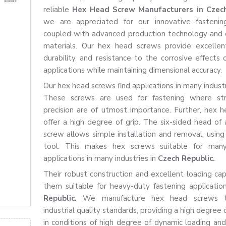
reliable
Hex Head Screw Manufacturers in Czech
we are appreciated for our innovative fastening
coupled with advanced production technology and 
materials. Our hex head screws provide excellen
durability, and resistance to the corrosive effects o
applications while maintaining dimensional accuracy.
Our hex head screws find applications in many industr
These screws are used for fastening where st
precision are of utmost importance. Further, hex 
offer a high degree of grip. The six-sided head of
screw allows simple installation and removal, using
tool. This makes hex screws suitable for many
applications in many industries in
Czech Republic.
Their robust construction and excellent loading ca
them suitable for heavy-duty fastening applicatio
Republic.
We manufacture hex head screws 
industrial quality standards, providing a high degree of
in conditions of high degree of dynamic loading and