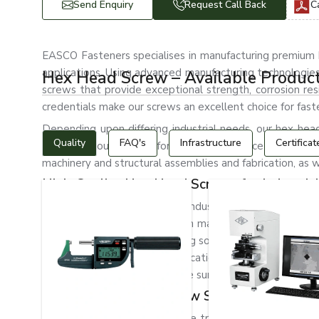
Send Enquiry
Request Call Back
C
EASCO Fasteners specialises in manufacturing premium he
applications. Using advanced manufacturing technologie
Hex Head Screw – Available Produc
screws that provide exceptional strength, corrosion resi
credentials make our screws an excellent choice for faste
Depending upon differing industrial needs, our hex head 
Quality
FAQ's
Infrastructure
Certificat
Thanks to our screws’ formidable resistance to vibrati
machinery and structural assemblies and fabrication, as w
High-Quality Hex Head Screws for Industrial
As reputed manufacturers of industrial fasteners, we u
holding strength to be used in many industrial applicati
effective and durable fastening solutions. Our hex head s
structural and machinery applications, automotive system
are designed with a protective surface finish to resist cor
Trusted Hex Head Screw Suppliers in Czech
EASCO Fasteners is one of the trusted
Hex Head Screw