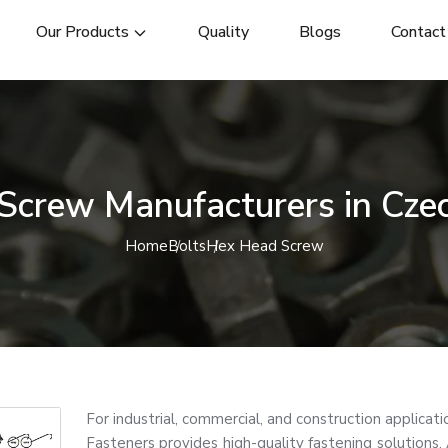
Our Products
Quality
Blogs
Contact
Screw Manufacturers in Czec
Home
Bolts
Hex Head Screw
For industrial, commercial, and construction applica
Fasteners provides high-quality fastening solutions