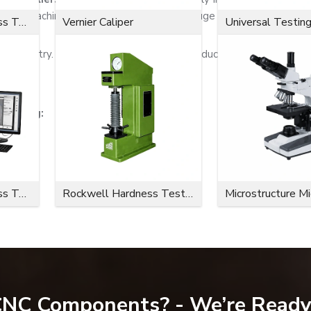
d heavy machinery companies. We have a huge stock and can quick
Microvickers Hardness Tester
Vernier Caliper
Universal Testin
e industry. We try to offer fastening products that are safe, op
ncluding:
Microvickers Hardness Tester
Rockwell Hardness Tester
Microstructure M
 CNC Components? - We’re Ready