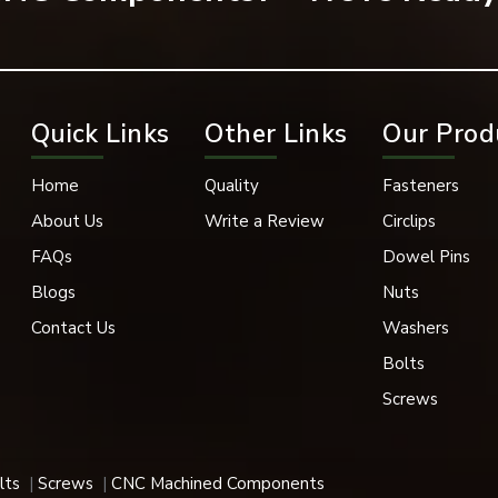
most engineering and industrial fabrication work.
rews make them usable in many different sectors/fabrications.
Quick Links
Other Links
Our Prod
works, roofing, bridges, steel fabrication, and other infrastruct
Home
Quality
Fasteners
About Us
Write a Review
Circlips
s, suspension, and other vehicle components, these screws are u
FAQs
Dowel Pins
osing its fastening in the presence of vibrations.
Blogs
Nuts
Contact Us
Washers
the fabrication of practical machinery that performs heavy work 
Bolts
Screws
shore structures, screws need to be highly corrosion-resistant 
screws meet such requirements.
lts
Screws
CNC Machined Components