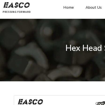
Home
About Us
Hex Head 