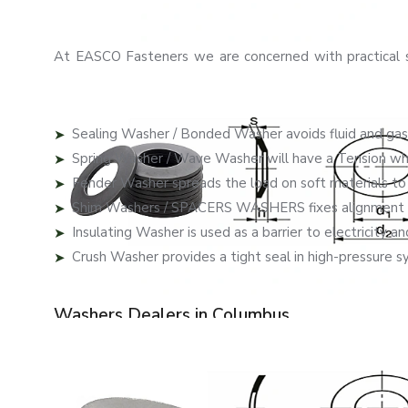
We assist companies to carry on with their operations in 
Real-Life Applications Problem-Solving Was
At EASCO Fasteners we are concerned with practical s
handle certain problems that frequently arise in industri
Our washers provide solutions to actual pro
Sealing Washer / Bonded Washer avoids fluid and gas
Spring Washer / Wave Washer will have a Tension which
Fender Washer spreads the load on soft materials t
Shim Washers / SPACERS WASHERS fixes alignment a
Insulating Washer is used as a barrier to electricity and
Crush Washer provides a tight seal in high-pressure s
This focused solution is more efficient and saves on m
Washers Dealers in Columbus
As reliable
Washers Dealers in Columbus
, EASCO Fast
our products across regions. Our partners are specialists
needs best.