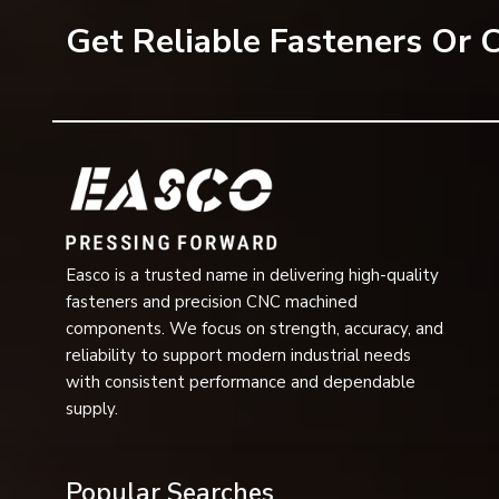
solutions, reach out to EASCO Fasteners.
Get Reliable Fasteners Or
Get in touch with us today and get customised washer s
Easco is a trusted name in delivering high-quality
fasteners and precision CNC machined
components. We focus on strength, accuracy, and
reliability to support modern industrial needs
with consistent performance and dependable
supply.
Popular Searches