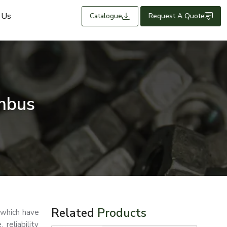
 Us
Catalogue
Request A Quote
mbus
Related
Products
 which have
reliability