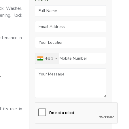
Full Name
ock Washer,
ning, lock
Email Address
ntenance in
Your Location
Mobile Number
+91
Your Message
,
 its use in