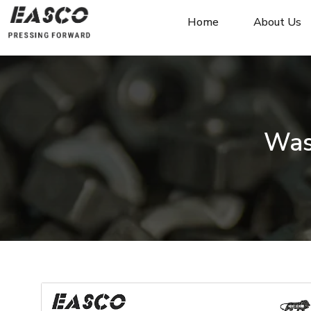
Home
About Us
Was