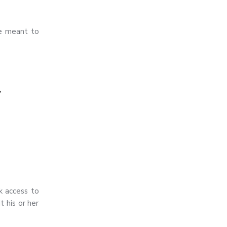
re meant to
,
k access to
t his or her