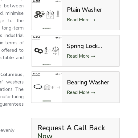
ed between
Plain Washer
d, minimise
Read More
age to the
d long-term
s industrial
 in terms of
Spring Lock
 offered to
Washer
Read More
 stable and
 Columbus,
Bearing Washer
of washers
cations. The
Read More
ufacturing
guarantees
Request A Call Back
 evenly
Now