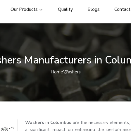
Our Products
Quality
Blogs
Contact
hers Manufacturers in Colu
Home
Washers
Washers in Columbus
are the necessary elements,
a significant impact on enhancing the performance, 