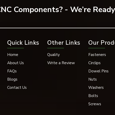
 CNC Components? - We’re Ready
olutions based on your needs.
Quick Links
Other Links
Our Prod
Home
Quality
Fasteners
About Us
Write a Review
Circlips
FAQs
Dowel Pins
Blogs
Nuts
Contact Us
Washers
Bolts
Screws