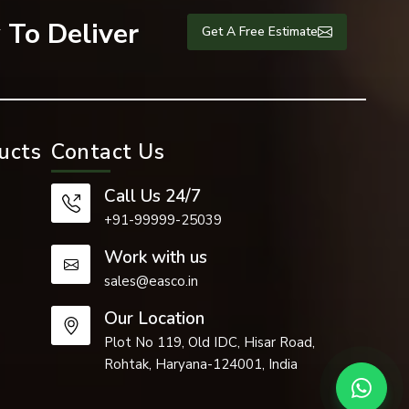
 To Deliver
Get A Free Estimate
ucts
Contact Us
Call Us 24/7
+91-99999-25039
Work with us
sales@easco.in
Our Location
Plot No 119, Old IDC, Hisar Road,
Rohtak, Haryana-124001, India