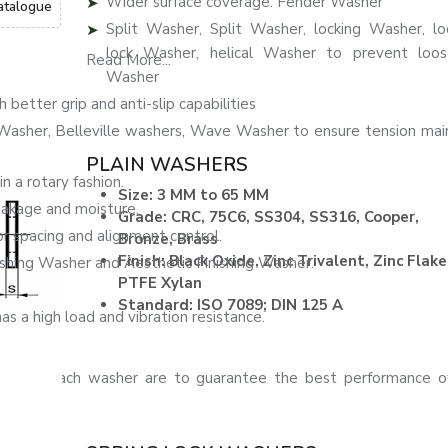
Wider surface coverage: Fender Washer
atalogue
Split Washer, Split Washer, locking Washer, l
lock Washer, helical Washer to prevent loose
Read More...
Washer
better grip and anti-slip capabilities
sher, Belleville washers, Wave Washer to ensure tension mai
PLAIN WASHERS
n a rotary fashion.
Size: 3 MM to 65 MM
akage and moisture.
Grade: CRC, 75C6, SS304, SS316, Cooper,
pacing and alignment control.
Bronze, Brass
Finish: Black Oxide, Zinc Trivalent, Zinc Flake
ishing Washer and Aesthetic Finishing Washer.
PTFE Xylan
Standard: ISO 7089; DIN 125 A
s a high load and vibration resistance.
shing of each washer are to guarantee the best performance of
mblies