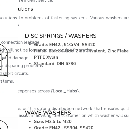
time with efficient service.
her Solutions
olutions to problems of fastening systems. Various washers a
al systems.
blems:
DISC SPRINGS / WASHERS
 connection leakage.
Grade: EN42J, 51CrV4, SS420
 will not be loosened as a result of vibration.
Finish: Black Oxide, Zinc Trivalent, Zinc Flake
PTFE Xylan
o avoid damage.
Standard: DIN 6796
nd spacing problems.
 short circuits.
ystems.
aintenance expenses across
{Local_Hubs}
.
eners has built a strong distribution network that ensures quic
WAVE WASHERS
 who can assist in advising the customer on which washer will sui
Size: M2.5 to M20
Grade: EN42J, SS304, SS420