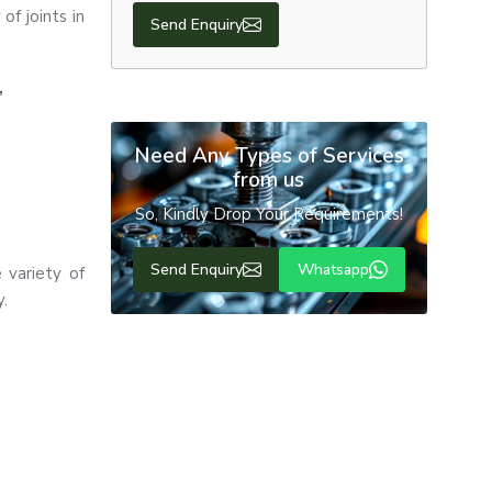
f joints in
Send Enquiry
,
Need Any Types of Services
from us
So, Kindly Drop Your Requirements!
Send Enquiry
Whatsapp
 variety of
y.