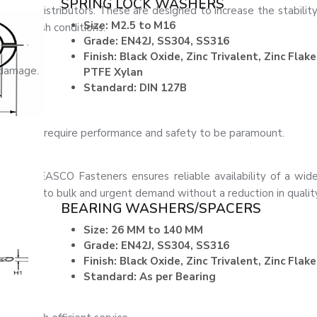
SPRING LOCK WASHERS
load distributors. These are designed to increase the stability o
Size: M2.5 to M16
y in harsh conditions.
Grade: EN42J, SS304, SS316
Finish: Black Oxide, Zinc Trivalent, Zinc Flake
 damage.
PTFE Xylan
Standard: DIN 127B
tions that require performance and safety to be paramount.
lumbus
, EASCO Fasteners ensures reliable availability of a wide
ain caters to bulk and urgent demand without a reduction in qualit
BEARING WASHERS/SPACERS
Size: 26 MM to 140 MM
Grade: EN42J, SS304, SS316
Finish: Black Oxide, Zinc Trivalent, Zinc Flake
Standard: As per Bearing