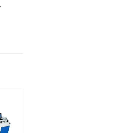
,
ring Washer