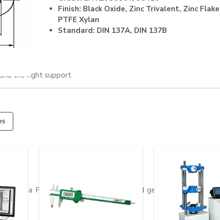
Finish: Black Oxide, Zinc Trivalent, Zinc Flake
PTFE Xylan
Standard: DIN 137A, DIN 137B
and the right support.
es
er it is a Flat Washer which can be used generally or Disc Sp