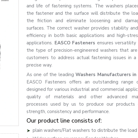
and life of fastening systems. The washers plac
the fastener and the surface will distribute the loa
the friction and eliminate loosening and dam
surfaces. The correct washer provides stability an
efficiency in both basic applications and high-stres
applications.
EASCO Fasteners
ensures versatility
the type of precision-engineered washers that are
customers to address actual fastening issues in a
precise way.
As one of the leading
Washers Manufacturers in
EASCO Fasteners offers an outstanding range 
designed for various industrial and commercial appli
quality of materials and other advanced man
processes used by us to produce our products 
strength, consistency and performance.
Our product line consists of:
plain washers/Flat washers to distribute the load