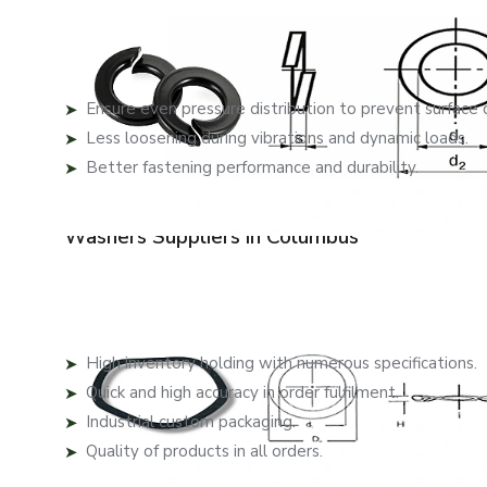
EASCO Fasteners manufactures washers that are not just 
our washers and to minimise wear and give them longevit
Each washer provides:
Ensure even pressure distribution to prevent surface
Less loosening during vibrations and dynamic loads.
Better fastening performance and durability.
These features will create secure assemblies in applica
Washers Suppliers in Columbus
Recognised among trusted
Washers Suppliers in Co
washers for different industries. Our effective supply ch
Key supply benefits include:
High inventory holding with numerous specifications.
Quick and high accuracy in order fulfilment.
Industrial custom packaging.
Quality of products in all orders.