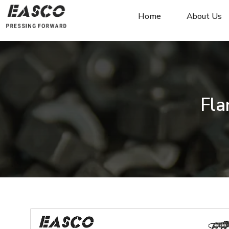
Home
About Us
Fla