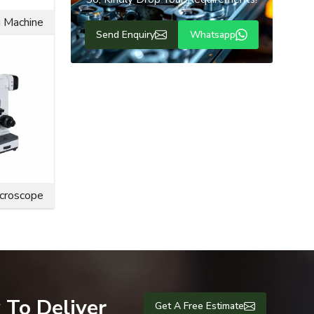
Need Any Types of Services
g Machine
from us
 The flange
So, Kindly Drop Your Requirements!
 also resist
e bolts are
Send Enquiry
Whatsapp
engineering
ce life and
icroscope
 To Deliver
Get A Free Estimate