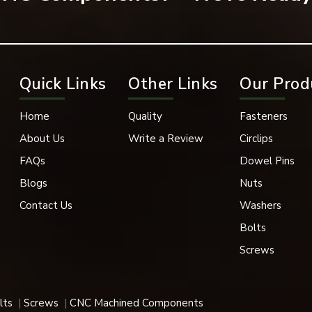
Quick Links
Other Links
Our Prod
Home
Quality
Fasteners
About Us
Write a Review
Circlips
ost popular forms of fastening in many industrial applications.
FAQs
Dowel Pins
Blogs
Nuts
Contact Us
Washers
ructure projects, and steel fabrication, flange bolts play a signifi
Bolts
Screws
gine, transmission parts, suspension parts, and vehicle body stru
lts
Screws
CNC Machined Components