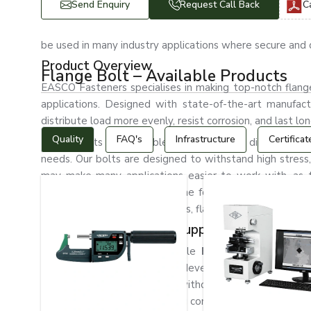
Send Enquiry
Request Call Back
C
be used in many industry applications where secure and d
Product Overview
Flange Bolt – Available Products
EASCO Fasteners specialises in making top-notch flange 
applications. Designed with state-of-the-art manufactu
distribute load more evenly, resist corrosion, and last lon
Quality
FAQ's
Infrastructure
Certificat
Flange bolts are available in various sizes, dimensions, 
needs. Our bolts are designed to withstand high stress,
may make many applications easier to work with, as 
efficiently, saving a lot of time for assembly. In the m
pipeline, and construction fields, flange bolts are gene
The Best Flange Bolt Suppliers in Bhilai
EASCO Fasteners is a reliable
Flange Bolt Supplier
machinery, and infrastructure development. We have a w
bulk industrial requirements without any hassle. We kn
engaged in providing fastening components that enable 