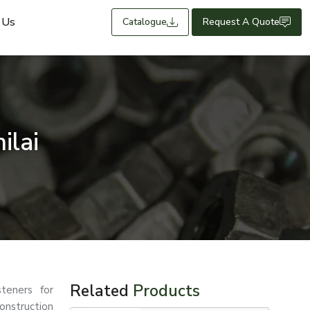
 Us
Catalogue
Request A Quote
ilai
Related
Products
teners for
nstruction