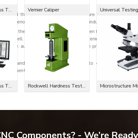
 Bolts
Microvickers Hardness Tester
Vernier Caliper
Universal Testin
rehend the significance of solid and secure fastening systems.
and superior holding power in challenging industrial applications.
o minimise the chance of surface damage when fastening. The bolts
very well. Because of their reliable fastening capability, flang
 assembly, automotive systems, fabrication projects, and heavy 
atings and corrosion-resistant finishes to ensure more servi
environments.
Microvickers Hardness Tester
Rockwell Hardness Tester
Microstructure M
as:
 CNC Components? - We’re Ready