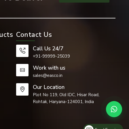
ucts
Contact Us
Call Us 24/7
+91-99999-25039
Work with us
sales@easco.in
cant role in
Our Location
Plot No 119, Old IDC, Hisar Road,
Rohtak, Haryana-124001, India
cture of the