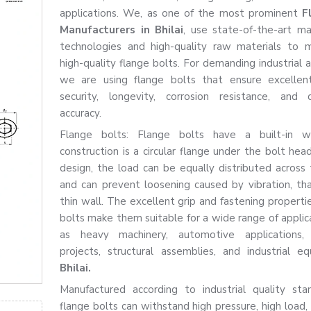
applications. We, as one of the most prominent
F
Manufacturers in Bhilai
, use state-of-the-art ma
technologies and high-quality raw materials to 
high-quality flange bolts. For demanding industrial a
we are using flange bolts that ensure excellent
security, longevity, corrosion resistance, and 
accuracy.
Flange bolts: Flange bolts have a built-in w
construction is a circular flange under the bolt hea
design, the load can be equally distributed across 
and can prevent loosening caused by vibration, th
thin wall. The excellent grip and fastening properti
bolts make them suitable for a wide range of applica
as heavy machinery, automotive applications, f
projects, structural assemblies, and industrial e
Bhilai.
Manufactured according to industrial quality sta
flange bolts can withstand high pressure, high load,