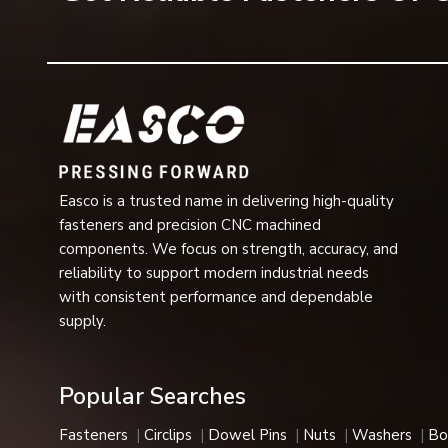
Saving on the number of washing machines required
Long operational life
High-dimensional accuracy
Easy installation and removal
Stable operation at high load
Designed for use in severe industrial applications
Multiple sizes, grades, and finishes available
Easco is a trusted name in delivering high-quality
The above characteristics make flange bolts one of the m
fasteners and precision CNC machined
Uses of Flange Bolts
components. We focus on strength, accuracy, and
Construction Industry
reliability to support modern industrial needs
In steel structures, bridges, roofing applications, infrast
with consistent performance and dependable
providing strong and secure connections.
supply.
Automotive Industry
The bolts are widely applied in the chassis assembly, en
Popular Searches
vehicle due to their vibration-proofing function.
Heavy Engineering and Machinery
Fasteners
Circlips
Dowel Pins
Nuts
Washers
Bo