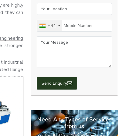
 are highly
Your Location
nd they can
Mobile Number
+91
engineering
Your Message
e stronger,
t industrial
ated flange
e done more
nufacturing,
ctions.
Send Enquiry
tion, heavy
 urgent and
hus, we are