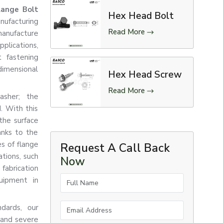
lange Bolt
Hex Head Bolt
nufacturing
Read More
manufacture
pplications,
 fastening
dimensional
Hex Head Screw
Read More
asher; the
d. With this
the surface
anks to the
es of flange
Request A Call Back
tions, such
Now
abrication
Full Name
quipment in
Email Address
ndards, our
 and severe