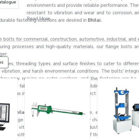
atalogue
environments and provide reliable performance. They
resistant to vibration and wear and to corrosion, a
Read More...
urable fastening solutions are desired in
Bhilai.
bolts for commercial, construction, automotive, industrial, and 
ring processes and high-quality materials, our flange bolts ar
ger.
es
grades, threading types, and surface finishes to cater to differen
 vibration, and harsh environmental conditions. The bolts' integr
they now require no extra washers, and the fastening can b
achinery fabrication industry, industrial building, automotive ma
rally used as important components to connect and fix strong conne
s in Bhilai
for construction, automotive, engineering, fabrica
ide range of products and a quick supply chain to cater to the
ow how vital fastening systems are in industrial applications. T
the smooth, safe, and durable operation of the machines.