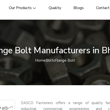
Our Products
Quality
Blogs
Contact
nge Bolt Manufacturers in Bh
Home
Bolts
Flange Bolt
EASCO Fasteners offers a range of quality fas
industrial, commercial, engineering, and co