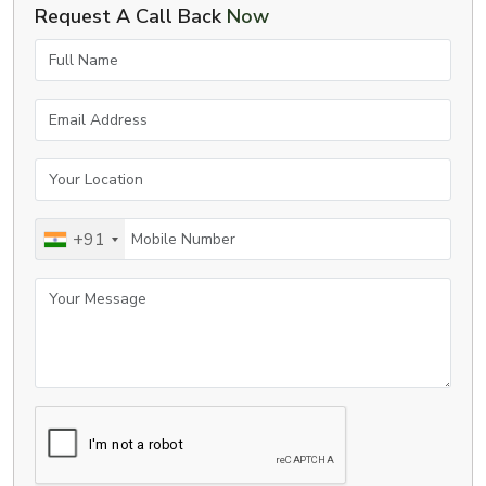
Request A Call Back
Now
Full Name
Email Address
Your Location
Mobile Number
+91
Your Message