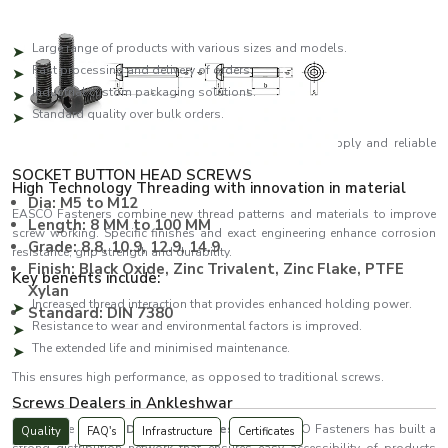
The main benefits of supply are:
Large range of products with various sizes and models.
Fast processing and delivery of orders.
Industrial custom packaging solutions.
Standard quality over bulk orders.
We assist clients to be productive with continuous supply and reliable
service.
SOCKET BUTTON HEAD SCREWS
High Technology Threading with innovation in material
Dia: M5 to M12
EASCO Fasteners combine new thread patterns and materials to improve
Length: 8 MM to 100 MM
screw working. Specific finishes and exact engineering enhance corrosion
Grade: 8.8, 10.9, 12.9, 14.9
resistance, grip strength and durability.
Finish: Black Oxide, Zinc Trivalent, Zinc Flake, PTFE
Key benefits include:
Xylan
Increased thread interaction that provides enhanced holding power.
Standard: DIN 7380
Resistance to wear and environmental factors is improved.
The extended life and minimised maintenance.
This ensures high performance, as opposed to traditional screws.
Screws Dealers in Ankleshwar
As reliable
Screws Dealers in Ankleshwar
, EASCO Fasteners has built a
Quality
FAQ's
Infrastructure
Certificates