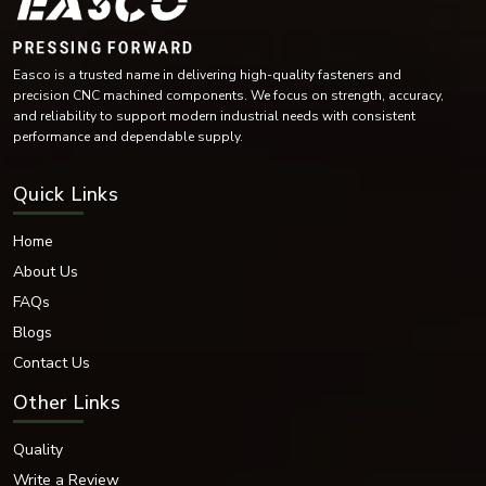
Easco is a trusted name in delivering high-quality fasteners and
precision CNC machined components. We focus on strength, accuracy,
and reliability to support modern industrial needs with consistent
performance and dependable supply.
Quick Links
Home
About Us
FAQs
Blogs
Contact Us
Other Links
Quality
Write a Review