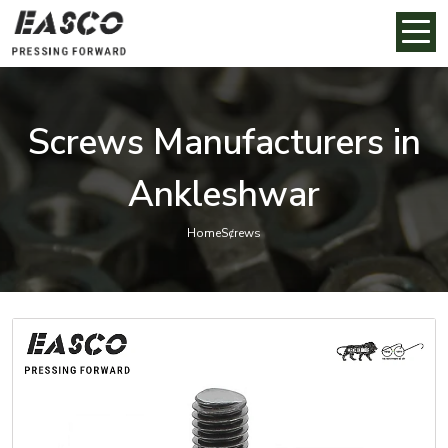
Screws Manufacturers in
Ankleshwar
Home
Screws