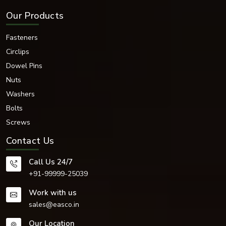
Our Products
Fasteners
Circlips
Dowel Pins
Nuts
Washers
Bolts
Screws
Contact Us
Call Us 24/7
+91-99999-25039
Work with us
sales@easco.in
Our Location