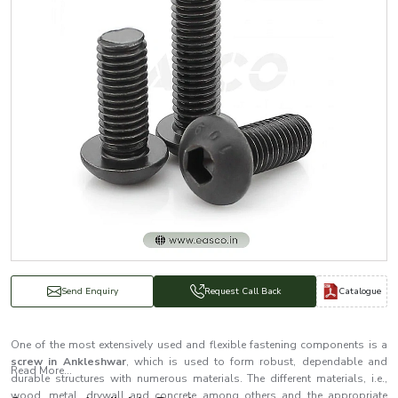
Catalogue
Send Enquiry
Request Call Back
One of the most extensively used and flexible fastening components is a
screw in Ankleshwar
, which is used to form robust, dependable and
Read More...
durable structures with numerous materials. The different materials, i.e.,
wood, metal, drywall and concrete among others and the appropriate