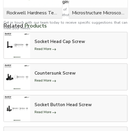
Here Precision Fastening Begins
Select screws of the best grade of strength and consistency. EASCO
Rockwell Hardness Tester
Microstructure Microscope
Fasteners designs solutions that withstand the test of time.
Get in touch with our team today to receive specific suggestions that can
Related
Products
meet your needs.
Socket Head Cap Screw
Read More
Countersunk Screw
Read More
Socket Button Head Screw
Read More