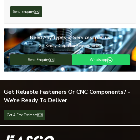
Send Enquiry
Need Any Types of Services from us
So, Kindly Drop Your Requirements!
Send Enquiry
Whatsapp
Get Reliable Fasteners Or CNC Components? -
We’re Ready To Deliver
Get A Free Estimate