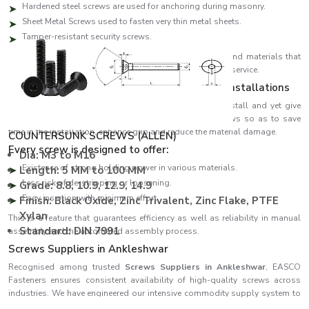
Hardened steel screws are used for anchoring during masonry.
Sheet Metal Screws used to fasten very thin metal sheets.
Tamper-resistant security screws.
The screws are designed to have a high-quality thread and materials that
will give the screw the best performance and ensure long service.
Designed to be efficient in performance and installations
EASCO Fasteners develop screws that are simple to install and yet give
maximum holding power. We have developed our screws so as to save
time in the installation, enhance grip and reduce the material damage.
COUNTERSUNK SCREWS (ALLEN)
Every screw is designed to offer:
Dia: M3 to M16
Existence of strong holding power in various materials.
Length: 5 MM to 100 MM
Less risk of de-stripping or loosening.
Grade: 8.8, 10.9, 12.9, 14.9
Easy insertion with minimum effort.
Finish: Black Oxide, Zinc Trivalent, Zinc Flake, PTFE
Xylan
This is a feature that guarantees efficiency as well as reliability in manual
Standard: DIN 7991
assembly and the automated assembly process.
Screws Suppliers in Ankleshwar
Recognised among trusted
Screws Suppliers in Ankleshwar
, EASCO
Fasteners ensures consistent availability of high-quality screws across
industries. We have engineered our intensive commodity supply system to
effectively satisfy both quantity and emergent demand